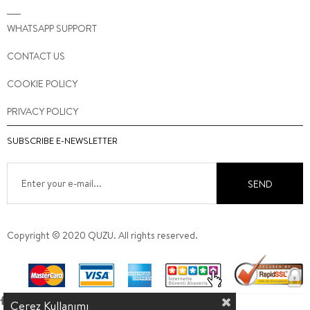
WHATSAPP SUPPORT
CONTACT US
COOKIE POLICY
PRIVACY POLICY
SUBSCRIBE E-NEWSLETTER
SEND
Copyright © 2020 QUZU. All rights reserved.
Çerez Kullanımı