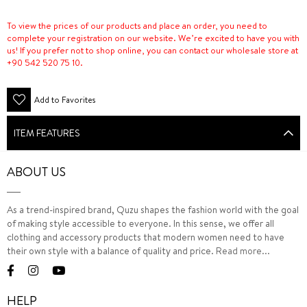
To view the prices of our products and place an order, you need to
complete your registration on our website. We’re excited to have you with
us! If you prefer not to shop online, you can contact our wholesale store at
+90 542 520 75 10.
Add to Favorites
ITEM FEATURES
ABOUT US
As a trend-inspired brand, Quzu shapes the fashion world with the goal
of making style accessible to everyone. In this sense, we offer all
clothing and accessory products that modern women need to have
their own style with a balance of quality and price.
Read more...
HELP