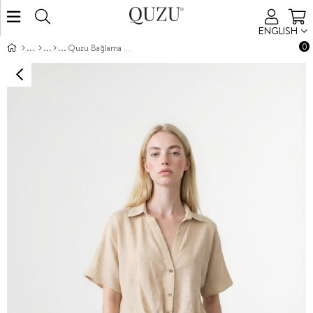
ENGLISH
0
Quzu Bağlama Detaylı Gömlek Krem