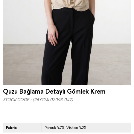
Quzu Bağlama Detaylı Gömlek Krem
STOCK CODE
(26YGML02093-047)
Fabric
Pamuk %75, Viskon %25