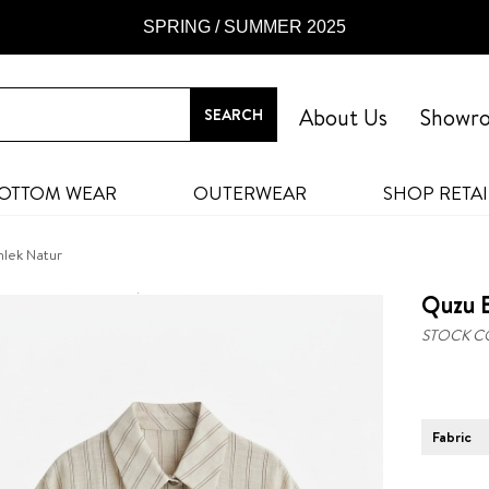
SPRING / SUMMER 2025
About Us
Showr
OTTOM WEAR
OUTERWEAR
SHOP RETAI
lek Natur
Quzu 
STOCK C
Fabric