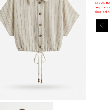
To view th
registratio
shop onlin