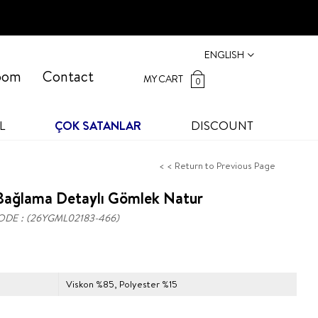
ENGLISH
oom
Contact
MY CART
0
L
ÇOK SATANLAR
DISCOUNT
< < Return to Previous Page
Bağlama Detaylı Gömlek Natur
ODE
(26YGML02183-466)
Viskon %85, Polyester %15