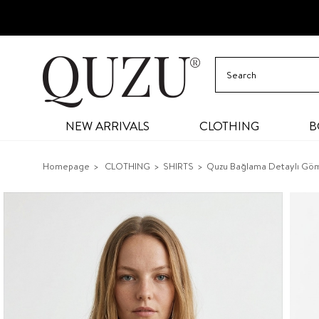
NEW ARRIVALS
CLOTHING
B
Homepage
CLOTHING
SHIRTS
Quzu Bağlama Detaylı Göm