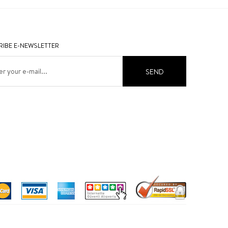
IBE E-NEWSLETTER
SEND