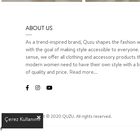
ABOUT US
As a trend-inspired brand, Quzu shapes the fashion w
with the goal of making style accessible to everyone. 
sense, we offer all clothing and accessory products t
modern women need to have their own style with a b
of quality and price.
Read more...
Copyright © 2020 QUZU. All rights reserved.
Çerez Kullanımı