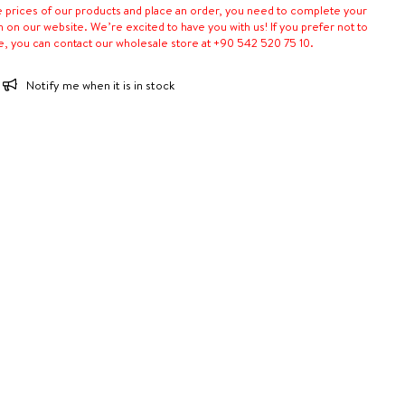
e prices of our products and place an order, you need to complete your
n on our website. We’re excited to have you with us! If you prefer not to
e, you can contact our wholesale store at +90 542 520 75 10.
Notify me when it is in stock