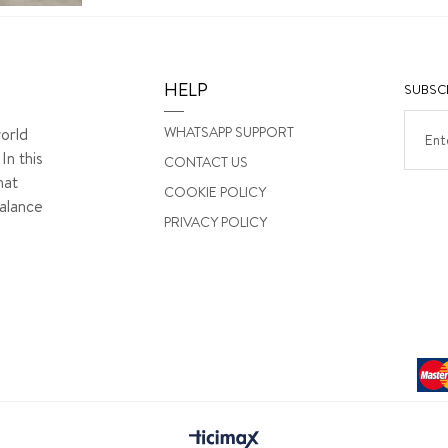
HELP
SUBSCR
WHATSAPP SUPPORT
orld
In this
CONTACT US
hat
COOKIE POLICY
alance
PRIVACY POLICY