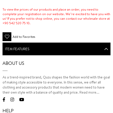
To view the prices of our products and place an order, you need to
complete your registration on our website. We’re excited to have you with
us! If you prefer not to shop online, you can contact our wholesale store at
+90 542 520 75 10.
Add to Favorites
ITEM FEATURES
ABOUT US
As a trend-inspired brand, Quzu shapes the fashion world with the goal
of making style accessible to everyone. In this sense, we offer all
clothing and accessory products that modern women need to have
their own style with a balance of quality and price.
Read more...
HELP