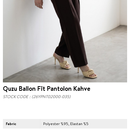
Quzu Ballon Fit Pantolon Kahve
STOCK CODE
(26YPNT02000-035)
Fabric
Polyester %95, Elastan %5