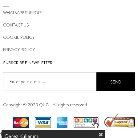
WHATSAPP SUPPORT
CONTACT US
COOKIE POLICY
PRIVACY POLICY
SUBSCRIBE E-NEWSLETTER
SEND
Copyright © 2020 QUZU. All rights reserved.
Çerez Kullanımı