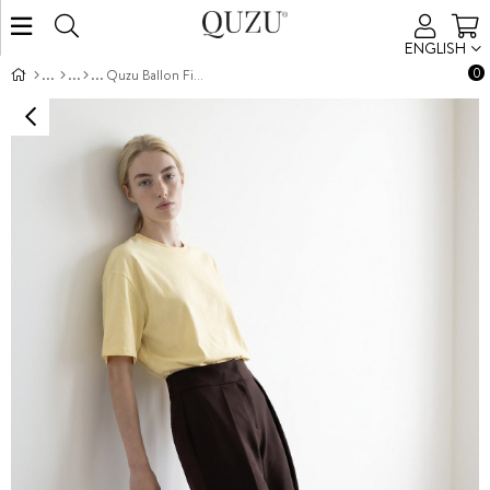
ENGLISH
0
Quzu Ballon Fit Pantolon Kahve