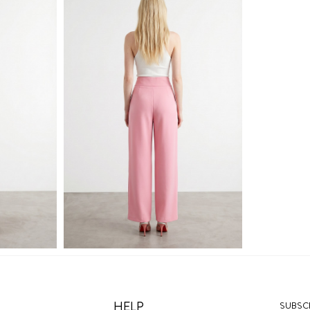
HELP
SUBSCR