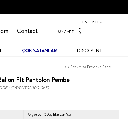
ENGLISH
oom
Contact
MY CART
0
L
ÇOK SATANLAR
DISCOUNT
< < Return to Previous Page
allon Fit Pantolon Pembe
ODE
(26YPNT02000-065)
Polyester %95, Elastan %5