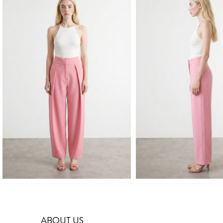
ABOUT US