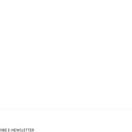
IBE E-NEWSLETTER