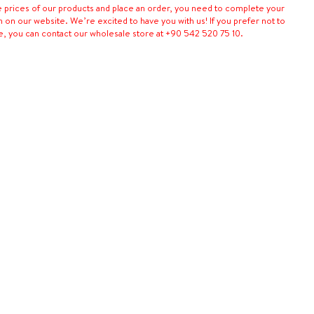
e prices of our products and place an order, you need to complete your
n on our website. We’re excited to have you with us! If you prefer not to
e, you can contact our wholesale store at +90 542 520 75 10.