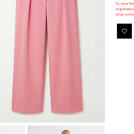
To view th
registratio
shop onlin