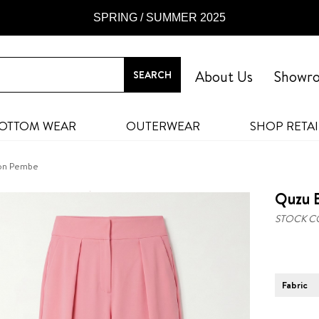
SPRING / SUMMER 2025
About Us
Showr
OTTOM WEAR
OUTERWEAR
SHOP RETAI
lon Pembe
Quzu B
STOCK C
Fabric