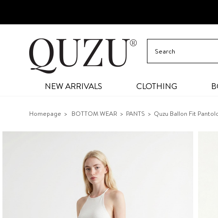
NEW ARRIVALS
CLOTHING
B
Homepage
BOTTOM WEAR
PANTS
Quzu Ballon Fit Panto