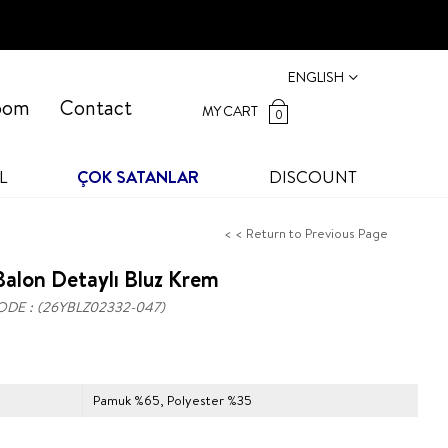
ENGLISH
oom
Contact
MY CART
0
L
ÇOK SATANLAR
DISCOUNT
< < Return to Previous Page
alon Detaylı Bluz Krem
ODE
(26YBLZ02332-047)
Pamuk %65, Polyester %35