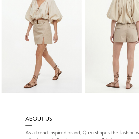
ABOUT US
As a trend-inspired brand, Quzu shapes the fashion w