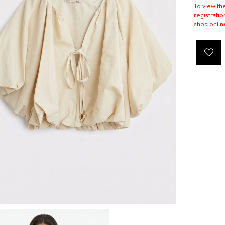
To view th
registratio
shop onlin