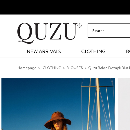
NEW ARRIVALS
CLOTHING
B
Homepage
CLOTHING
BLOUSES
Quzu Balon Detaylı Bluz