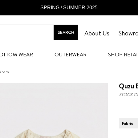
SPRING / SUMMER 2025
About Us
Showr
OTTOM WEAR
OUTERWEAR
SHOP RETAI
 Krem
Quzu B
STOCK C
Fabric