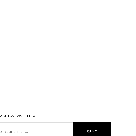
IBE E-NEWSLETTER
SEND