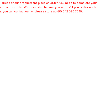
e prices of our products and place an order, you need to complete your
n on our website. We’re excited to have you with us! If you prefer not to
e, you can contact our wholesale store at +90 542 520 75 10.