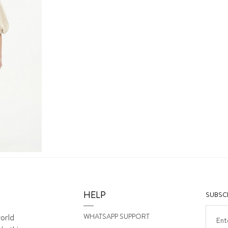
HELP
SUBSCR
WHATSAPP SUPPORT
orld