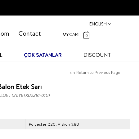
ENGLISH
oom
Contact
MY CART
0
L
ÇOK SATANLAR
DISCOUNT
< < Return to Previous Page
alon Etek Sarı
ODE
(26YETK02281-010)
Polyester %20, Viskon %80