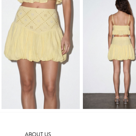
ABOUT US