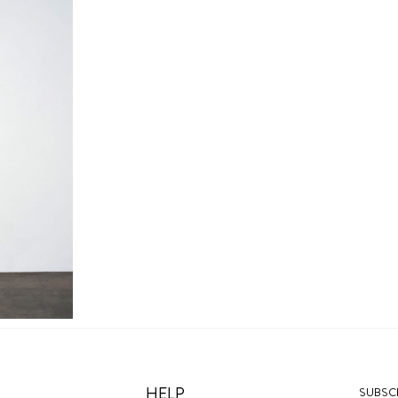
HELP
SUBSCR