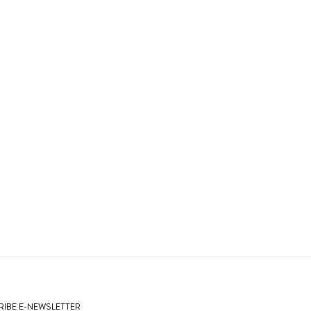
IBE E-NEWSLETTER