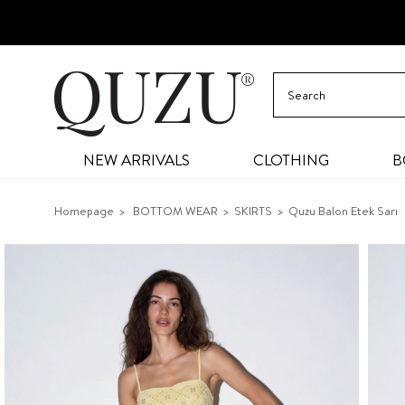
NEW ARRIVALS
CLOTHING
B
Homepage
BOTTOM WEAR
SKIRTS
Quzu Balon Etek Sarı