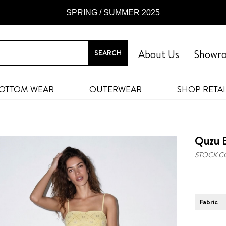
SPRING / SUMMER 2025
About Us
Showr
OTTOM WEAR
OUTERWEAR
SHOP RETAI
Quzu B
STOCK C
Fabric