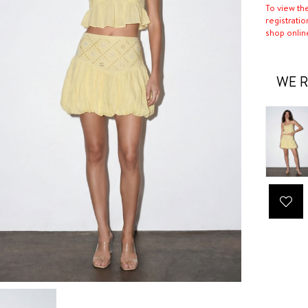
To view th
registratio
shop onlin
WE R