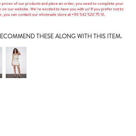
e prices of our products and place an order, you need to complete your
n on our website. We’re excited to have you with us! If you prefer not to
e, you can contact our wholesale store at +90 542 520 75 10.
ECOMMEND THESE ALONG WITH THIS ITEM.