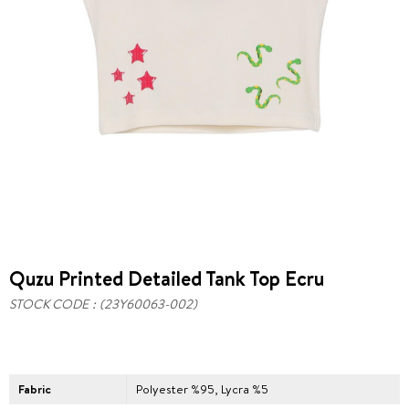
Quzu Printed Detailed Tank Top Ecru
STOCK CODE
(23Y60063-002)
Fabric
Polyester %95, Lycra %5