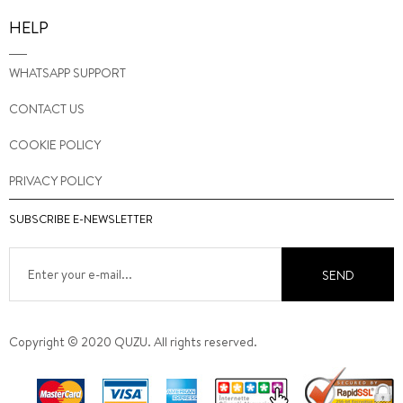
HELP
WHATSAPP SUPPORT
CONTACT US
COOKIE POLICY
PRIVACY POLICY
SUBSCRIBE E-NEWSLETTER
SEND
Copyright © 2020 QUZU. All rights reserved.