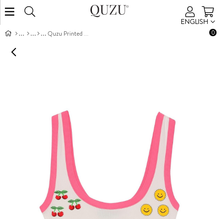
ENGLISH
0
Quzu Printed Detailed Tank Top Ecru