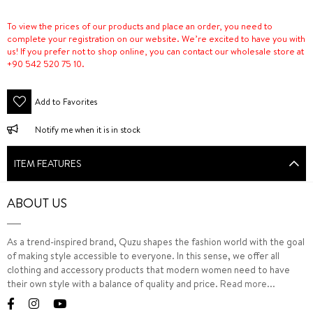
To view the prices of our products and place an order, you need to
complete your registration on our website. We’re excited to have you with
us! If you prefer not to shop online, you can contact our wholesale store at
+90 542 520 75 10.
Add to Favorites
Notify me when it is in stock
ITEM FEATURES
ABOUT US
As a trend-inspired brand, Quzu shapes the fashion world with the goal
of making style accessible to everyone. In this sense, we offer all
clothing and accessory products that modern women need to have
their own style with a balance of quality and price.
Read more...