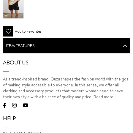
Add to Favorites
ITEM FEATURES
ABOUT US
As a trend-inspired brand, Quzu shapes the fashion world with the goal
of making style accessible to everyone. In this sense, we offer all
clothing and accessory products that modern women need to have
their own style with a balance of quality and price.
Read more...
HELP