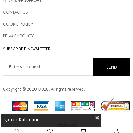
WHATSAPP SUPPORT
CONTACT US
COOKIE POLICY
PRIVACY POLICY
SUBSCRIBE E-NEWSLETTER
SEND
Copyright © 2020 QUZU. All rights reserved.
Çerez Kullanımı