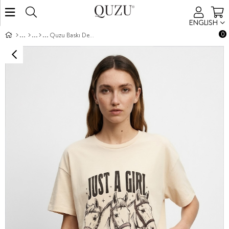
ENGLISH
0
Quzu Baskı Detaylı T-shirt Bej