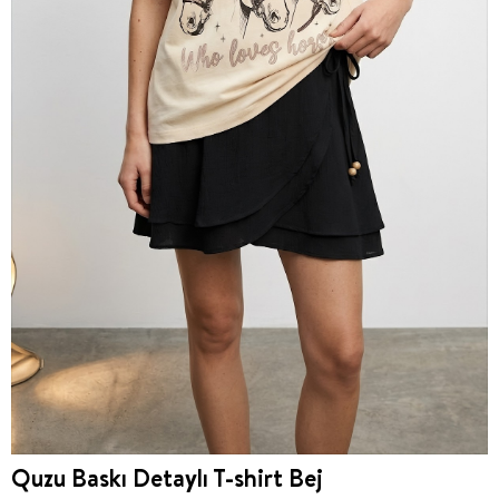
Quzu Baskı Detaylı T-shirt Bej