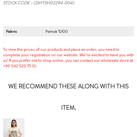
STOCK CODE
(26YTSH02294-004)
Fabric
Pamuk %100
To view the prices of our products and place an order, you need to
complete your registration on our website. We’re excited to have you with
us! If you prefer not to shop online, you can contact our wholesale store at
+90 542 520 75 10.
WE RECOMMEND THESE ALONG WITH THIS
ITEM.