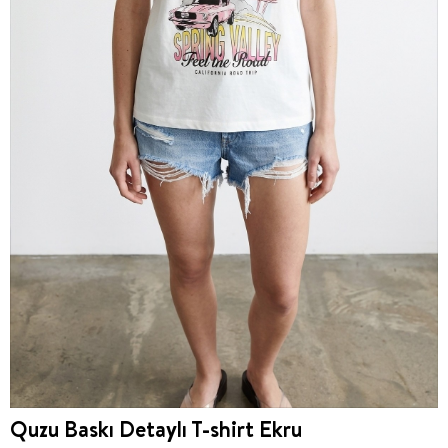
Quzu Baskı Detaylı T-shirt Ekru