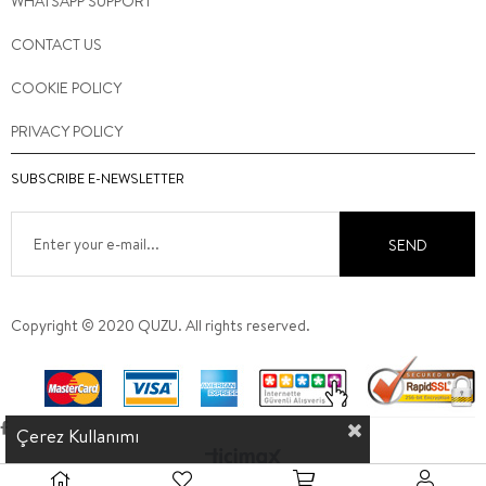
WHATSAPP SUPPORT
CONTACT US
COOKIE POLICY
PRIVACY POLICY
SUBSCRIBE E-NEWSLETTER
SEND
Copyright © 2020 QUZU. All rights reserved.
Çerez Kullanımı