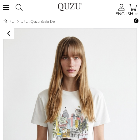
ENGLISH
0
Quzu Baskı Detaylı T-shirt Ekru