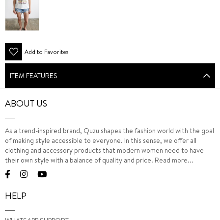
Add to Favorites
ITEM FEATURES
ABOUT US
As a trend-inspired brand, Quzu shapes the fashion world with the goal
of making style accessible to everyone. In this sense, we offer all
clothing and accessory products that modern women need to have
their own style with a balance of quality and price.
Read more...
HELP