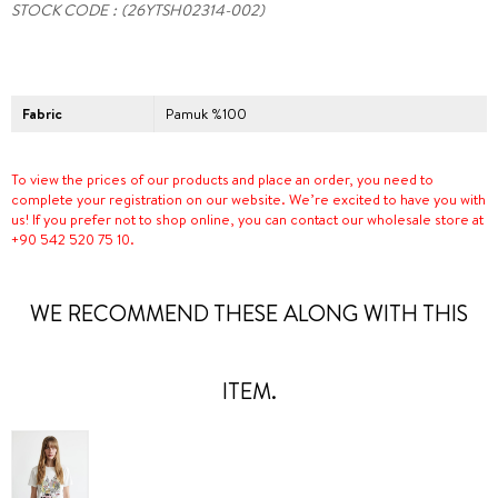
STOCK CODE
(26YTSH02314-002)
Fabric
Pamuk %100
To view the prices of our products and place an order, you need to
complete your registration on our website. We’re excited to have you with
us! If you prefer not to shop online, you can contact our wholesale store at
+90 542 520 75 10.
WE RECOMMEND THESE ALONG WITH THIS
ITEM.