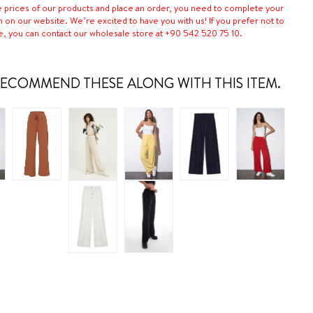
e prices of our products and place an order, you need to complete your
n on our website. We’re excited to have you with us! If you prefer not to
e, you can contact our wholesale store at +90 542 520 75 10.
ECOMMEND THESE ALONG WITH THIS ITEM.