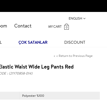
ENGLISH
oom
Contact
MY CART
0
L
ÇOK SATANLAR
DISCOUNT
< < Return to Previous Page
lastic Waist Wide Leg Pants Red
ODE
(21Y70858-014)
Polyester %100