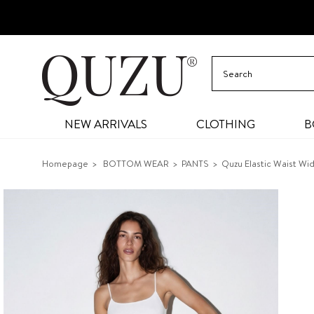
NEW ARRIVALS
CLOTHING
B
Homepage
BOTTOM WEAR
PANTS
Quzu Elastic Waist Wi