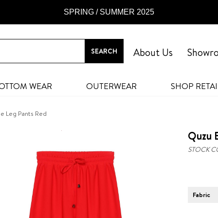
SPRING / SUMMER 2025
About Us
Showr
OTTOM WEAR
OUTERWEAR
SHOP RETAI
de Leg Pants Red
Quzu E
STOCK C
Fabric