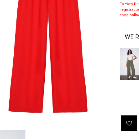
To view th
registratio
shop onlin
WE R