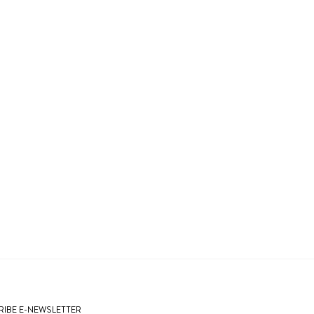
IBE E-NEWSLETTER