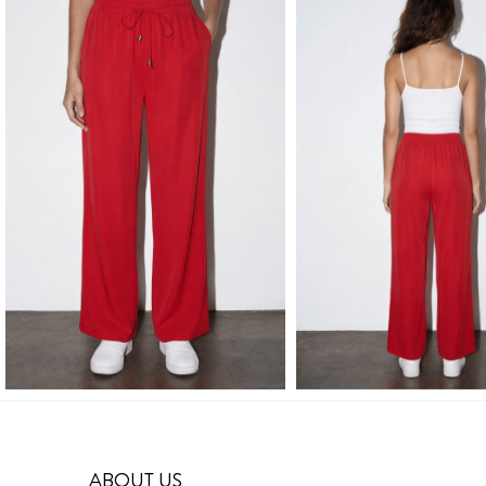
ABOUT US