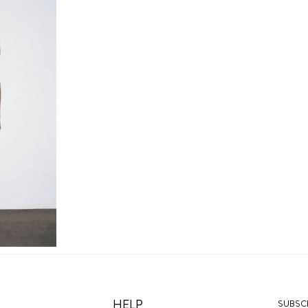
HELP
SUBSCR