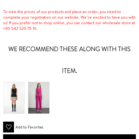
To view the prices of our products and place an order, you need to
complete your registration on our website. We’re excited to have you with
us! If you prefer not to shop online, you can contact our wholesale store at
+90 542 520 75 10.
WE RECOMMEND THESE ALONG WITH THIS
ITEM.
Add to Favorites