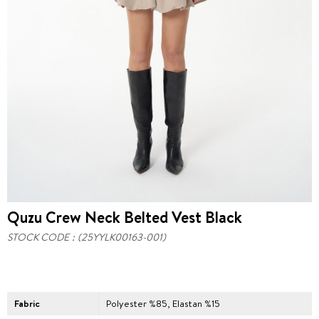
Quzu Crew Neck Belted Vest Black
STOCK CODE
(25YYLK00163-001)
Fabric
Polyester %85, Elastan %15