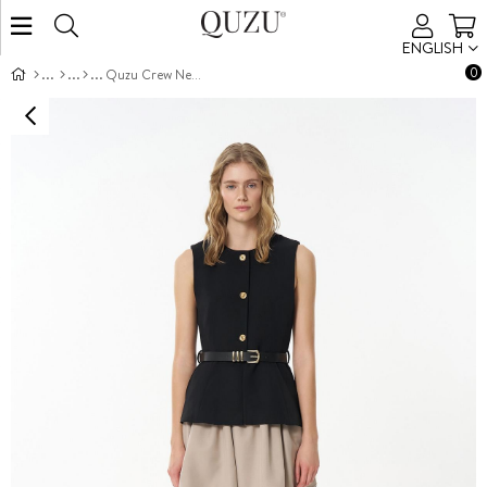
ENGLISH
0
Quzu Crew Neck Belted Vest Black