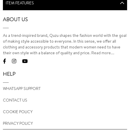
ITEM FEATURES
ABOUT US
As a trend-inspired brand, Quzu shapes the fashion world with the goal
of making style accessible to everyone. In this sense, we offer all
clothing and accessory products that modern women need to have
their own style with a balance of quality and price.
Read more...
HELP
WHATSAPP SUPPORT
CONTACT US
COOKIE POLICY
PRIVACY POLICY