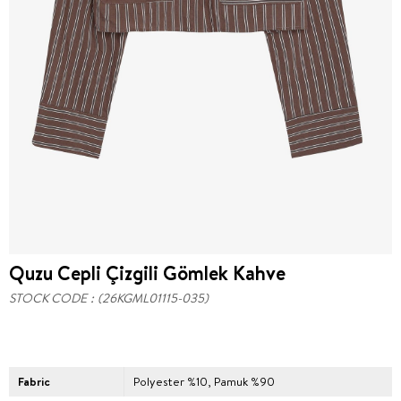
Quzu Cepli Çizgili Gömlek Kahve
STOCK CODE
(26KGML01115-035)
Fabric
Polyester %10, Pamuk %90