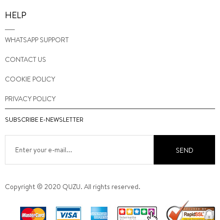
HELP
WHATSAPP SUPPORT
CONTACT US
COOKIE POLICY
PRIVACY POLICY
SUBSCRIBE E-NEWSLETTER
SEND
Copyright © 2020 QUZU. All rights reserved.