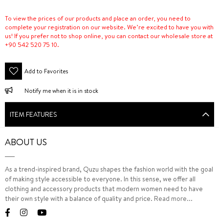
To view the prices of our products and place an order, you need to
complete your registration on our website. We’re excited to have you with
us! If you prefer not to shop online, you can contact our wholesale store at
+90 542 520 75 10.
Add to Favorites
Notify me when it is in stock
ITEM FEATURES
ABOUT US
As a trend-inspired brand, Quzu shapes the fashion world with the goal
of making style accessible to everyone. In this sense, we offer all
clothing and accessory products that modern women need to have
their own style with a balance of quality and price.
Read more...