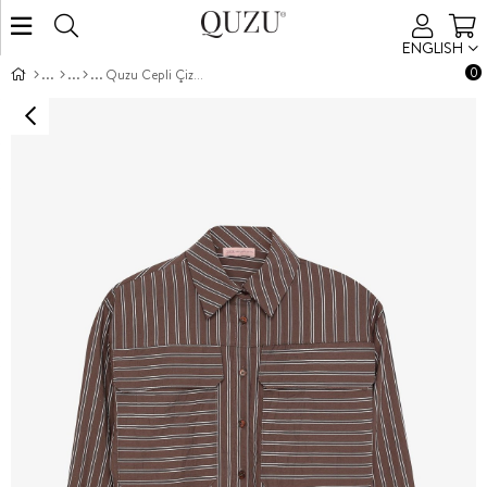
ENGLISH
0
Quzu Cepli Çizgili Gömlek Kahve