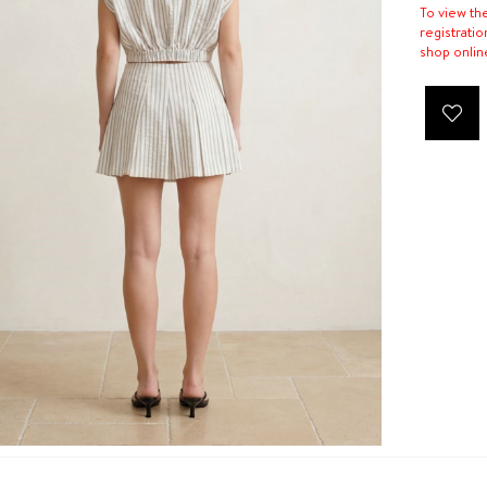
To view th
registratio
shop onlin