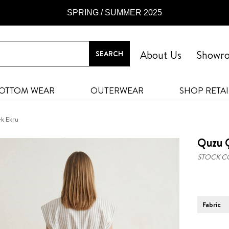
SPRING / SUMMER 2025
About Us
Showr
OTTOM WEAR
OUTERWEAR
SHOP RETAI
ek Ekru
Quzu Ç
STOCK C
Fabric