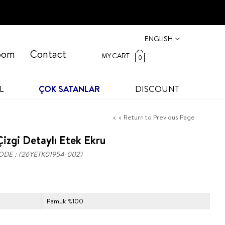
ENGLISH
oom
Contact
MY CART
0
L
ÇOK SATANLAR
DISCOUNT
< < Return to Previous Page
izgi Detaylı Etek Ekru
ODE
(26YETK01954-002)
Pamuk %100