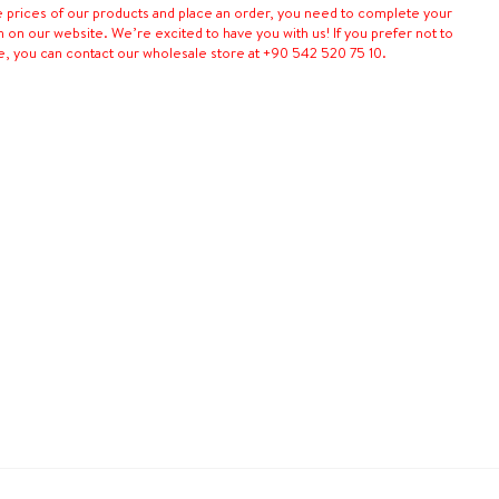
e prices of our products and place an order, you need to complete your
n on our website. We’re excited to have you with us! If you prefer not to
e, you can contact our wholesale store at +90 542 520 75 10.