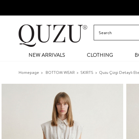
NEW ARRIVALS
CLOTHING
B
Homepage
BOTTOM WEAR
SKIRTS
Quzu Çizgi Detaylı Et