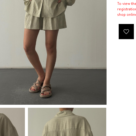
To view th
registratio
shop onlin