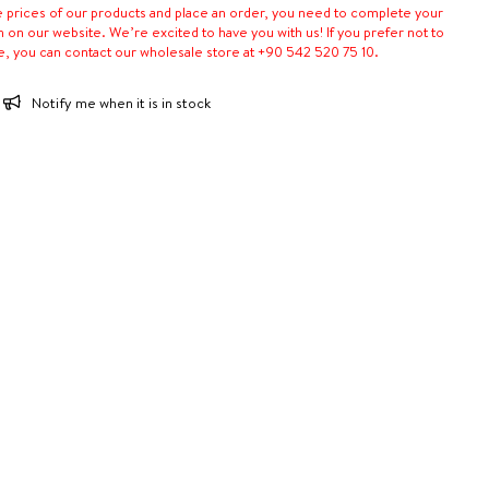
e prices of our products and place an order, you need to complete your
n on our website. We’re excited to have you with us! If you prefer not to
e, you can contact our wholesale store at +90 542 520 75 10.
Notify me when it is in stock