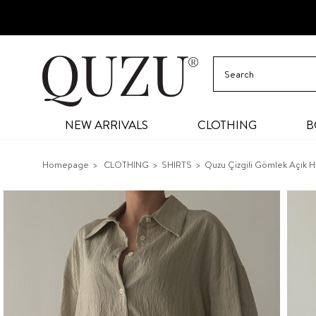
NEW ARRIVALS
CLOTHING
B
Homepage
CLOTHING
SHIRTS
Quzu Çizgili Gömlek Açık H