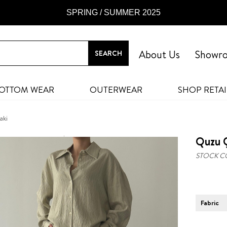
SPRING / SUMMER 2025
About Us
Showr
OTTOM WEAR
OUTERWEAR
SHOP RETAI
aki
Quzu Ç
STOCK C
Fabric