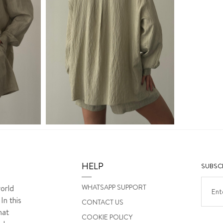
HELP
SUBSCR
WHATSAPP SUPPORT
orld
In this
CONTACT US
hat
COOKIE POLICY