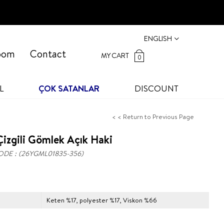
ENGLISH
oom
Contact
MY CART
0
L
ÇOK SATANLAR
DISCOUNT
< < Return to Previous Page
izgili Gömlek Açık Haki
ODE
(26YGML01835-356)
Keten %17, polyester %17, Viskon %66