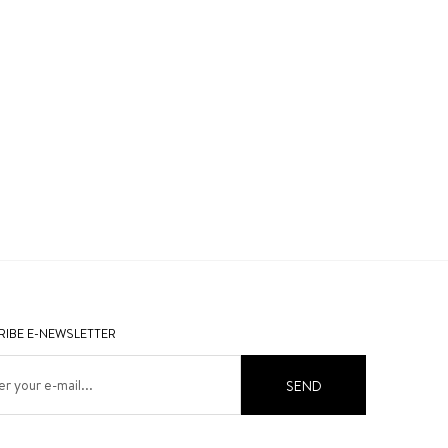
IBE E-NEWSLETTER
SEND