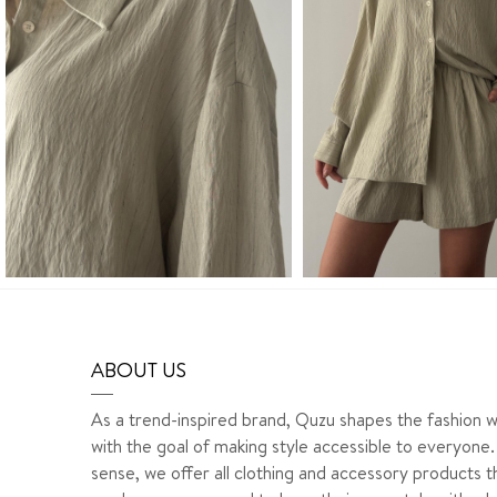
ABOUT US
As a trend-inspired brand, Quzu shapes the fashion w
with the goal of making style accessible to everyone. 
sense, we offer all clothing and accessory products t