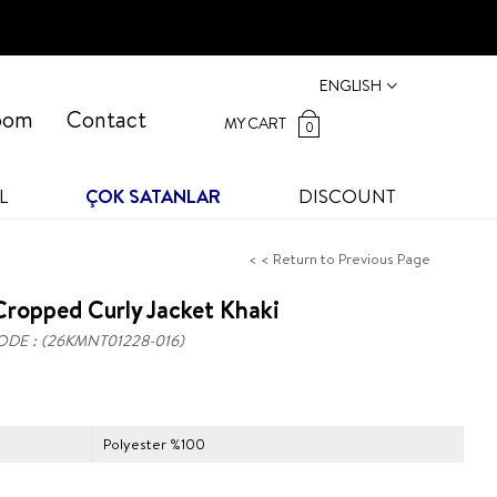
ENGLISH
oom
Contact
MY CART
0
L
ÇOK SATANLAR
DISCOUNT
< < Return to Previous Page
ropped Curly Jacket Khaki
ODE
(26KMNT01228-016)
Polyester %100