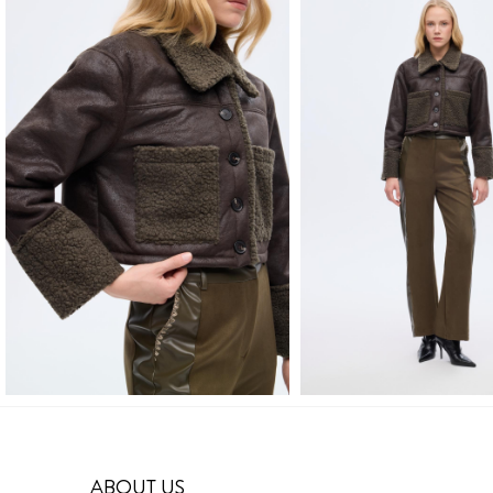
ABOUT US