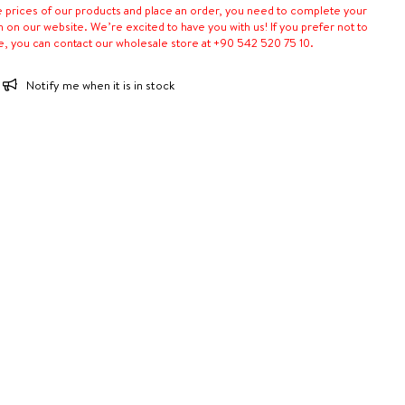
e prices of our products and place an order, you need to complete your
n on our website. We’re excited to have you with us! If you prefer not to
e, you can contact our wholesale store at +90 542 520 75 10.
Notify me when it is in stock