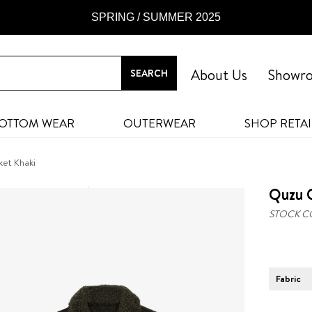
SPRING / SUMMER 2025
About Us
Showr
OTTOM WEAR
OUTERWEAR
SHOP RETAI
ket Khaki
Quzu C
STOCK C
Fabric