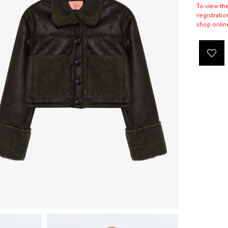
To view th
registratio
shop onlin