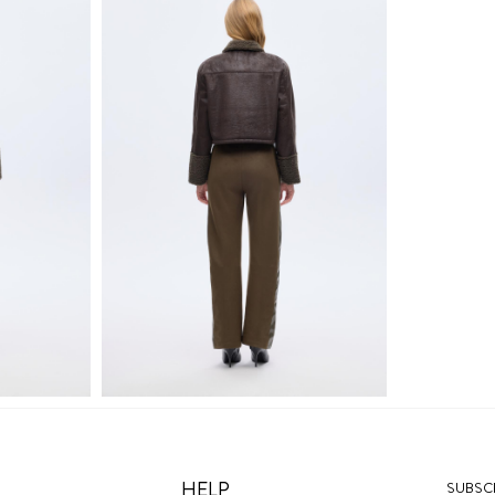
HELP
SUBSCR