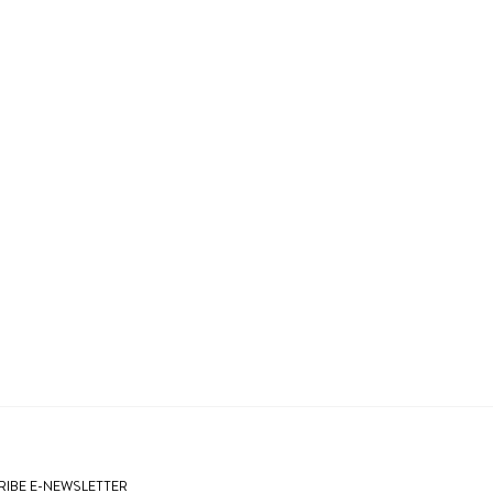
IBE E-NEWSLETTER