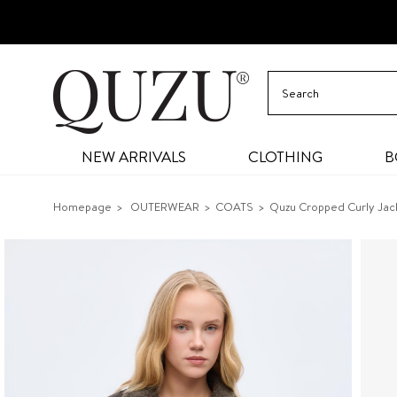
NEW ARRIVALS
CLOTHING
B
Homepage
OUTERWEAR
COATS
Quzu Cropped Curly Jac