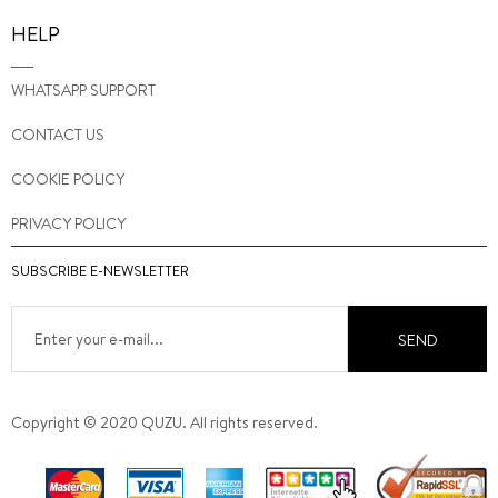
HELP
WHATSAPP SUPPORT
CONTACT US
COOKIE POLICY
PRIVACY POLICY
SUBSCRIBE E-NEWSLETTER
SEND
Copyright © 2020 QUZU. All rights reserved.