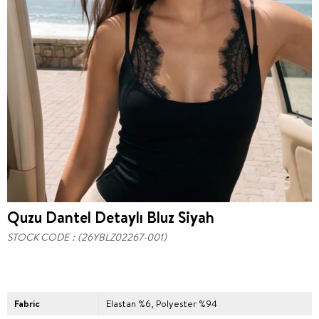
Quzu Dantel Detaylı Bluz Siyah
STOCK CODE
(26YBLZ02267-001)
Fabric
Elastan %6, Polyester %94