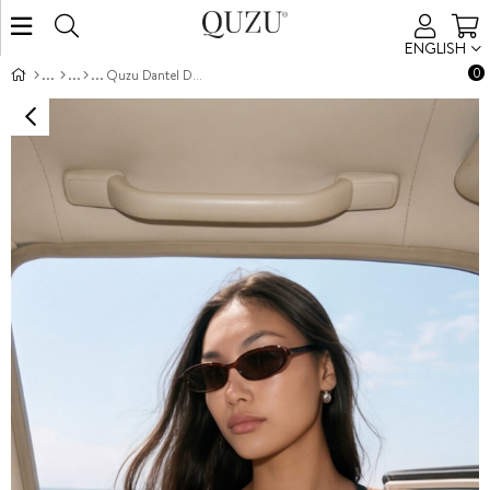
ENGLISH
0
Quzu Dantel Detaylı Bluz Siyah