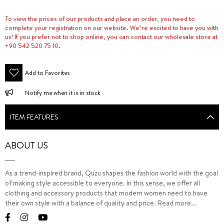
To view the prices of our products and place an order, you need to
complete your registration on our website. We’re excited to have you with
us! If you prefer not to shop online, you can contact our wholesale store at
+90 542 520 75 10.
Add to Favorites
Notify me when it is in stock
ITEM FEATURES
ABOUT US
As a trend-inspired brand, Quzu shapes the fashion world with the goal
of making style accessible to everyone. In this sense, we offer all
clothing and accessory products that modern women need to have
their own style with a balance of quality and price.
Read more...