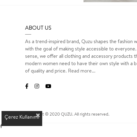
ABOUT US
As a trend-inspired brand, Quzu shapes the fashion w
with the goal of making style accessible to everyone. 
sense, we offer all clothing and accessory products t
modern women need to have their own style with a b
of quality and price.
Read more...
Copyright © 2020 QUZU. All rights reserved.
Çerez Kullanımı