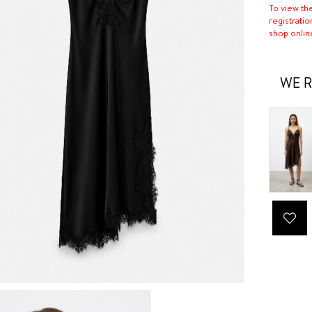
To view th
registratio
shop onlin
WE R