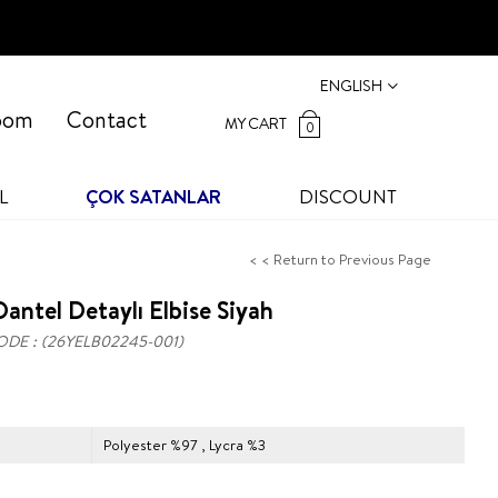
ENGLISH
oom
Contact
MY CART
0
L
ÇOK SATANLAR
DISCOUNT
< < Return to Previous Page
antel Detaylı Elbise Siyah
ODE
(26YELB02245-001)
Polyester %97 , Lycra %3