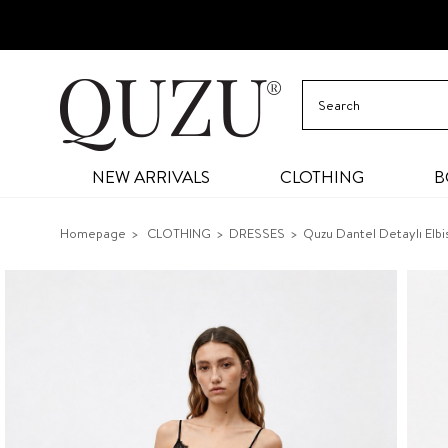
NEW ARRIVALS
CLOTHING
B
Homepage
CLOTHING
DRESSES
Quzu Dantel Detaylı Elbi