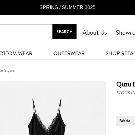
SPRING / SUMMER 2025
About Us
Showr
OTTOM WEAR
OUTERWEAR
SHOP RETAI
se Siyah
Quzu D
STOCK C
Fabric