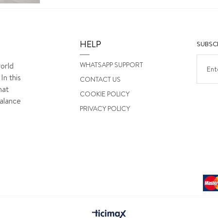
HELP
SUBSCR
WHATSAPP SUPPORT
orld
In this
CONTACT US
hat
COOKIE POLICY
alance
PRIVACY POLICY