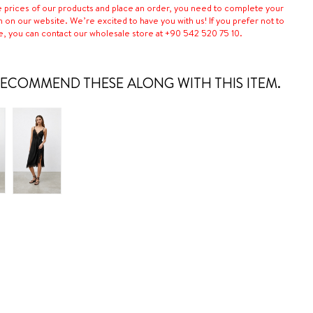
e prices of our products and place an order, you need to complete your
n on our website. We’re excited to have you with us! If you prefer not to
e, you can contact our wholesale store at +90 542 520 75 10.
ECOMMEND THESE ALONG WITH THIS ITEM.