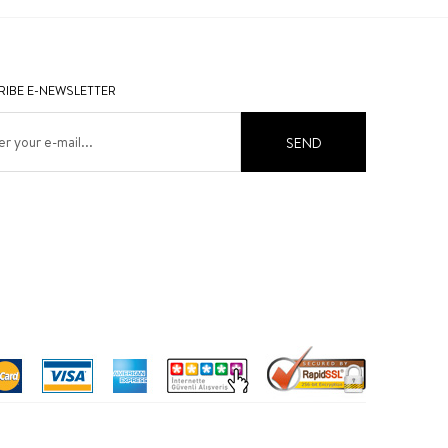
IBE E-NEWSLETTER
SEND