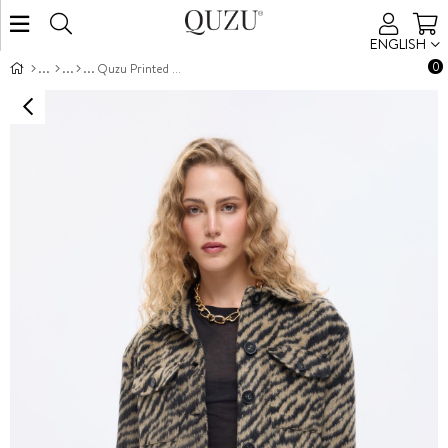
ENGLISH
0
Quzu Printed Cropped Jacket Black