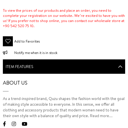
To view the prices of our products and place an order, you need to
complete your registration on our website. We’re excited to have you with
us! If you prefer not to shop online, you can contact our wholesale store at
+90 542 520 75 10.
Add to Favorites
Notify me when it is in stock
ITEM FEATURES
ABOUT US
As a trend-inspired brand, Quzu shapes the fashion world with the goal
of making style accessible to everyone. In this sense, we offer all
clothing and accessory products that modern women need to have
their own style with a balance of quality and price.
Read more...