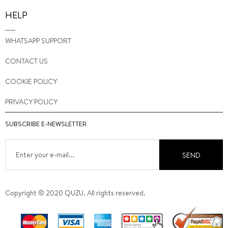
HELP
WHATSAPP SUPPORT
CONTACT US
COOKIE POLICY
PRIVACY POLICY
SUBSCRIBE E-NEWSLETTER
SEND
Copyright © 2020 QUZU. All rights reserved.