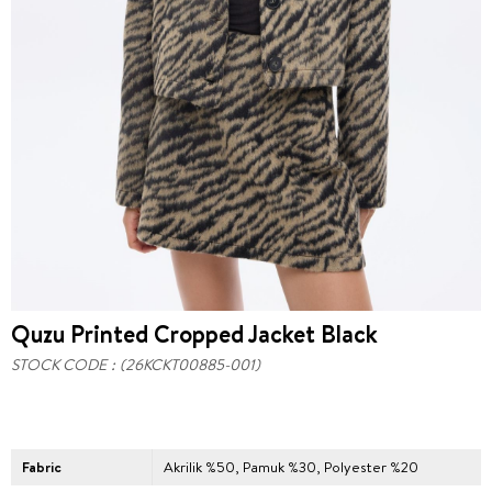
Quzu Printed Cropped Jacket Black
STOCK CODE
(26KCKT00885-001)
Fabric
Akrilik %50, Pamuk %30, Polyester %20