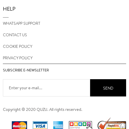
HELP
WHATSAPP SUPPORT
CONTACT US
COOKIE POLICY
PRIVACY POLICY
SUBSCRIBE E-NEWSLETTER
SEND
Copyright © 2020 QUZU. All rights reserved.