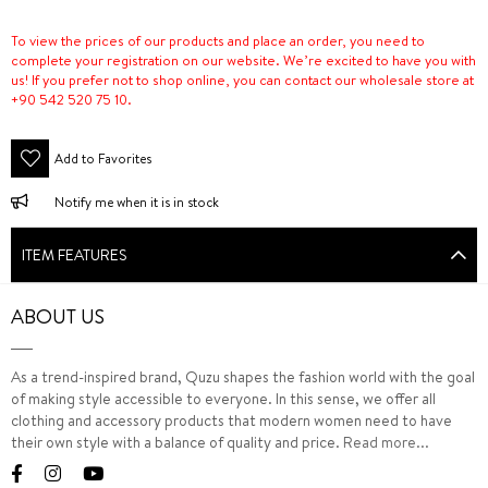
To view the prices of our products and place an order, you need to
complete your registration on our website. We’re excited to have you with
us! If you prefer not to shop online, you can contact our wholesale store at
+90 542 520 75 10.
Add to Favorites
Notify me when it is in stock
ITEM FEATURES
ABOUT US
As a trend-inspired brand, Quzu shapes the fashion world with the goal
of making style accessible to everyone. In this sense, we offer all
clothing and accessory products that modern women need to have
their own style with a balance of quality and price.
Read more...