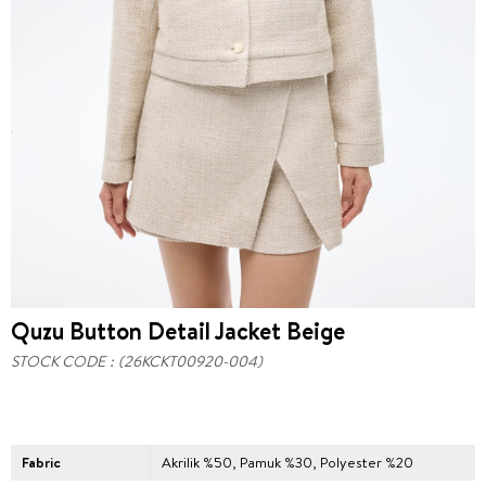
Quzu Button Detail Jacket Beige
STOCK CODE
(26KCKT00920-004)
Fabric
Akrilik %50, Pamuk %30, Polyester %20