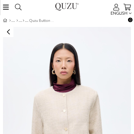
ENGLISH
0
Quzu Button Detail Jacket Beige