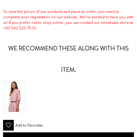
To view the prices of our products and place an order, you need to
complete your registration on our website. We’re excited to have you with
us! If you prefer not to shop online, you can contact our wholesale store at
+90 542 520 75 10.
WE RECOMMEND THESE ALONG WITH THIS
ITEM.
Add to Favorites