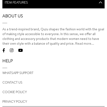
ITEM FEATURES
ABOUT US
As a trend-inspired brand, Quzu shapes the fashion world with the goal
of making style accessible to everyone. In this sense, we offer all
clothing and accessory products that modern women need to have
their own style with a balance of quality and price.
Read more...
HELP
WHATSAPP SUPPORT
CONTACT US
COOKIE POLICY
PRIVACY POLICY