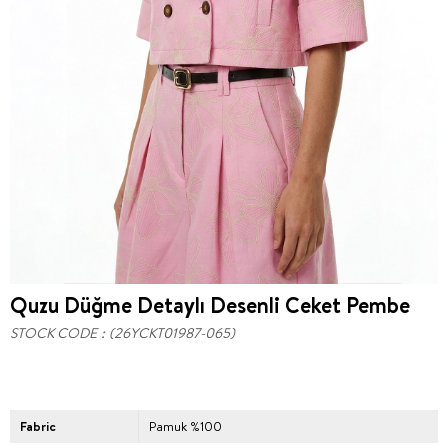
Quzu Düğme Detaylı Desenli Ceket Pembe
STOCK CODE
(26YCKT01987-065)
Fabric
Pamuk %100