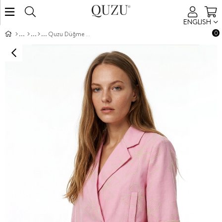
ENGLISH
0
Quzu Düğme Detaylı Desenli Ceket Pembe