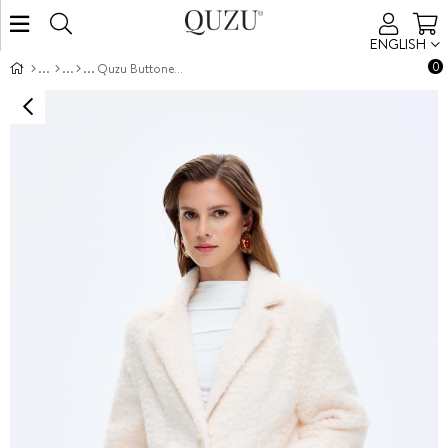
ENGLISH
0
Quzu Buttoned Blazer Jacket Ecru