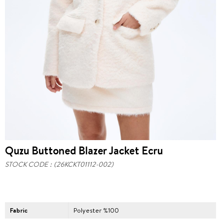
Quzu Buttoned Blazer Jacket Ecru
STOCK CODE
(26KCKT01112-002)
Fabric
Polyester %100