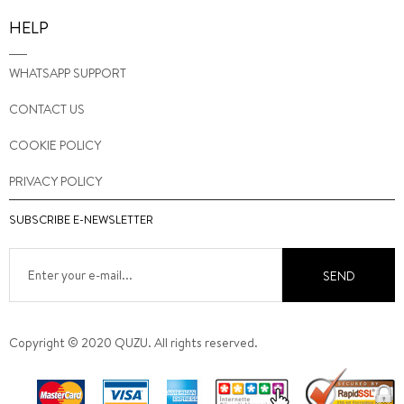
HELP
WHATSAPP SUPPORT
CONTACT US
COOKIE POLICY
PRIVACY POLICY
SUBSCRIBE E-NEWSLETTER
SEND
Copyright © 2020 QUZU. All rights reserved.