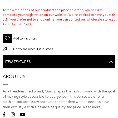
To view the prices of our products and place an order, you need to
complete your registration on our website. We’re excited to have you with
us! If you prefer not to shop online, you can contact our wholesale store at
+90 542 520 75 10.
Add to Favorites
Notify me when it is in stock
ITEM FEATURES
ABOUT US
As a trend-inspired brand, Quzu shapes the fashion world with the goal
of making style accessible to everyone. In this sense, we offer all
clothing and accessory products that modern women need to have
their own style with a balance of quality and price.
Read more...