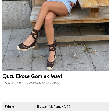
Quzu Ekose Gömlek Mavi
STOCK CODE
(26YGML01962-009)
Fabric
Elastan %1, Pamuk %99