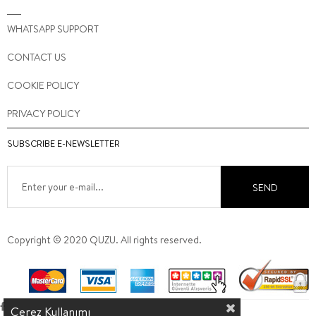
WHATSAPP SUPPORT
CONTACT US
COOKIE POLICY
PRIVACY POLICY
SUBSCRIBE E-NEWSLETTER
SEND
Copyright © 2020 QUZU. All rights reserved.
Çerez Kullanımı