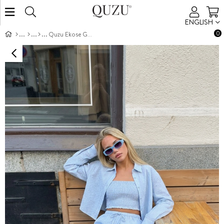
ENGLISH
0
Quzu Ekose Gömlek Mavi