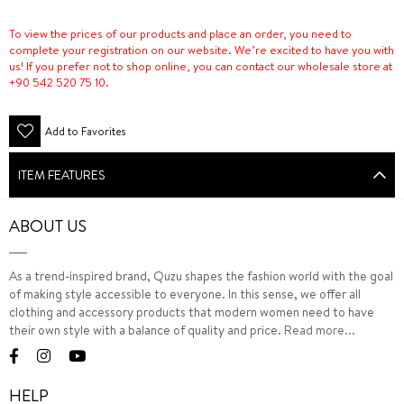
To view the prices of our products and place an order, you need to
complete your registration on our website. We’re excited to have you with
us! If you prefer not to shop online, you can contact our wholesale store at
+90 542 520 75 10.
Add to Favorites
ITEM FEATURES
ABOUT US
As a trend-inspired brand, Quzu shapes the fashion world with the goal
of making style accessible to everyone. In this sense, we offer all
clothing and accessory products that modern women need to have
their own style with a balance of quality and price.
Read more...
HELP