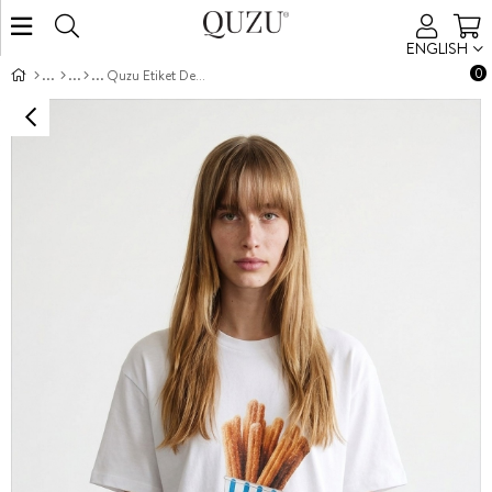
ENGLISH
0
Quzu Etiket Detaylı Nakışlı T-shirt Beyaz