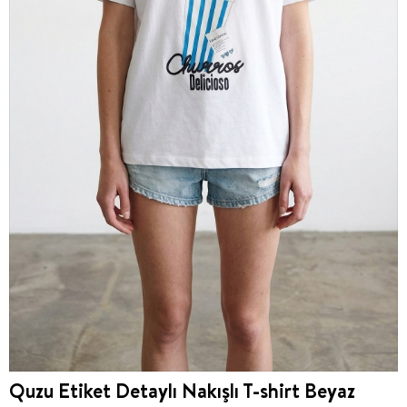
Quzu Etiket Detaylı Nakışlı T-shirt Beyaz