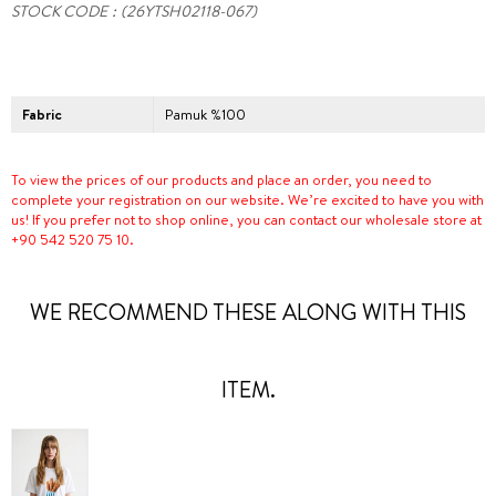
STOCK CODE
(26YTSH02118-067)
Fabric
Pamuk %100
To view the prices of our products and place an order, you need to
complete your registration on our website. We’re excited to have you with
us! If you prefer not to shop online, you can contact our wholesale store at
+90 542 520 75 10.
WE RECOMMEND THESE ALONG WITH THIS
ITEM.