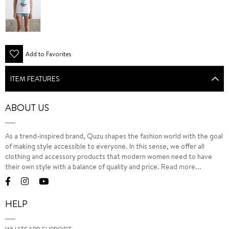
Add to Favorites
ITEM FEATURES
ABOUT US
As a trend-inspired brand, Quzu shapes the fashion world with the goal
of making style accessible to everyone. In this sense, we offer all
clothing and accessory products that modern women need to have
their own style with a balance of quality and price.
Read more...
HELP