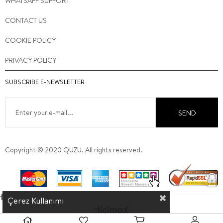
WHATSAPP SUPPORT
CONTACT US
COOKIE POLICY
PRIVACY POLICY
SUBSCRIBE E-NEWSLETTER
SEND
Copyright © 2020 QUZU. All rights reserved.
Çerez Kullanımı