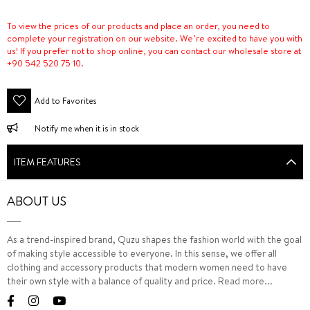
To view the prices of our products and place an order, you need to
complete your registration on our website. We’re excited to have you with
us! If you prefer not to shop online, you can contact our wholesale store at
+90 542 520 75 10.
Add to Favorites
Notify me when it is in stock
ITEM FEATURES
ABOUT US
As a trend-inspired brand, Quzu shapes the fashion world with the goal
of making style accessible to everyone. In this sense, we offer all
clothing and accessory products that modern women need to have
their own style with a balance of quality and price.
Read more...