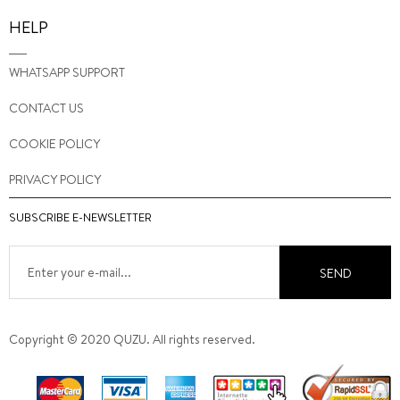
HELP
WHATSAPP SUPPORT
CONTACT US
COOKIE POLICY
PRIVACY POLICY
SUBSCRIBE E-NEWSLETTER
SEND
Copyright © 2020 QUZU. All rights reserved.