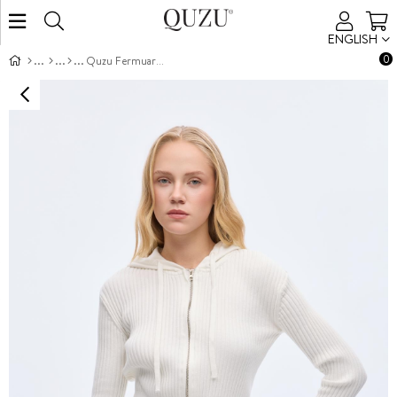
ENGLISH
0
Quzu Fermuar ve Kapüşon Detaylı Triko Ekru