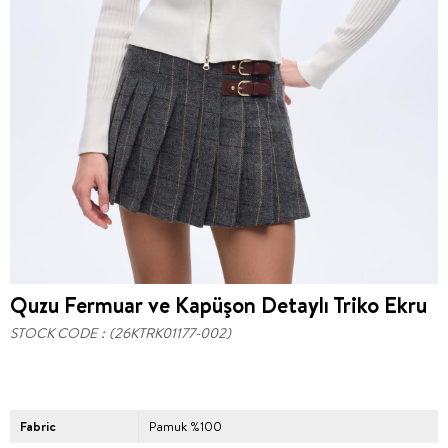
Quzu Fermuar ve Kapüşon Detaylı Triko Ekru
STOCK CODE
(26KTRK01177-002)
Fabric
Pamuk %100