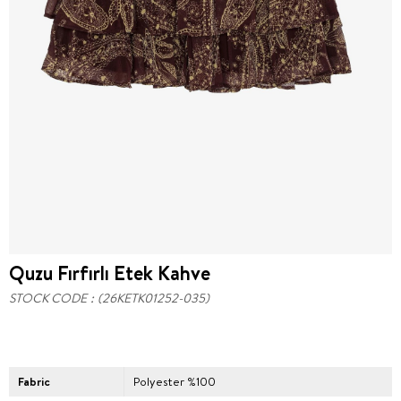
Quzu Fırfırlı Etek Kahve
STOCK CODE
(26KETK01252-035)
Fabric
Polyester %100