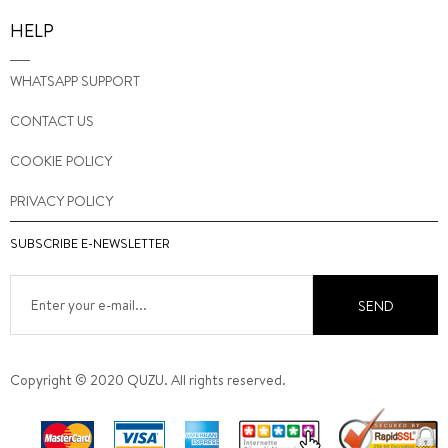
HELP
WHATSAPP SUPPORT
CONTACT US
COOKIE POLICY
PRIVACY POLICY
SUBSCRIBE E-NEWSLETTER
SEND
Copyright © 2020 QUZU. All rights reserved.