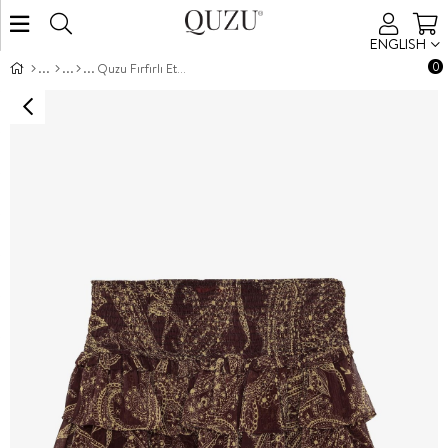
ENGLISH
0
Quzu Fırfırlı Etek Kahve