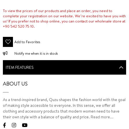
To view the prices of our products and place an order, you need to
complete your registration on our website. We’re excited to have you with
us! If you prefer not to shop online, you can contact our wholesale store at
+90 542 520 75 10.
Add to Favorites
Notify me when it is in stock
ITEM FEATURES
ABOUT US
As a trend-inspired brand, Quzu shapes the fashion world with the goal
of making style accessible to everyone. In this sense, we offer all
clothing and accessory products that modern women need to have
their own style with a balance of quality and price.
Read more...