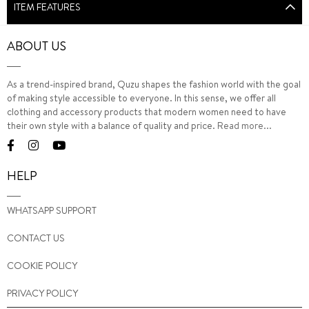
ITEM FEATURES
ABOUT US
As a trend-inspired brand, Quzu shapes the fashion world with the goal
of making style accessible to everyone. In this sense, we offer all
clothing and accessory products that modern women need to have
their own style with a balance of quality and price.
Read more...
HELP
WHATSAPP SUPPORT
CONTACT US
COOKIE POLICY
PRIVACY POLICY