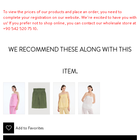
To view the prices of our products and place an order, you need to
complete your registration on our website. We’re excited to have you with
us! If you prefer not to shop online, you can contact our wholesale store at
+90 542 520 75 10.
WE RECOMMEND THESE ALONG WITH THIS
ITEM.
Add to Favorites