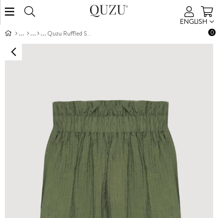
ENGLISH
0
Quzu Ruffled Strapless Blouse Khaki