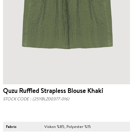
Quzu Ruffled Strapless Blouse Khaki
STOCK CODE
(25YBLZ00377-016)
Fabric
Viskon %85, Polyester %15