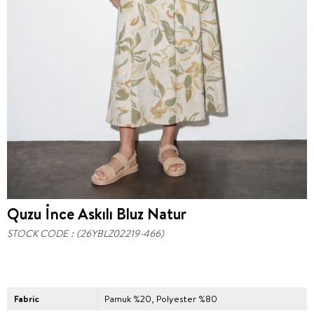
Quzu İnce Askılı Bluz Natur
STOCK CODE
(26YBLZ02219-466)
Fabric
Pamuk %20, Polyester %80