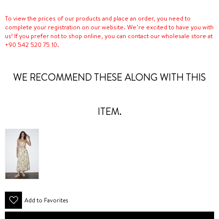
To view the prices of our products and place an order, you need to
complete your registration on our website. We’re excited to have you with
us! If you prefer not to shop online, you can contact our wholesale store at
+90 542 520 75 10.
WE RECOMMEND THESE ALONG WITH THIS
ITEM.
Add to Favorites