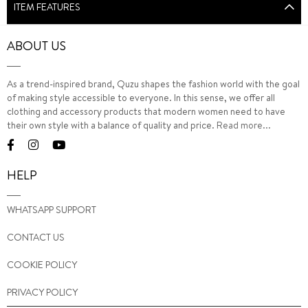
ITEM FEATURES
ABOUT US
As a trend-inspired brand, Quzu shapes the fashion world with the goal
of making style accessible to everyone. In this sense, we offer all
clothing and accessory products that modern women need to have
their own style with a balance of quality and price.
Read more...
HELP
WHATSAPP SUPPORT
CONTACT US
COOKIE POLICY
PRIVACY POLICY