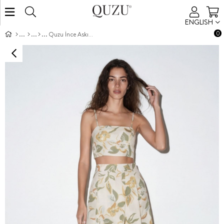
ENGLISH
0
Quzu İnce Askılı Bluz Natur