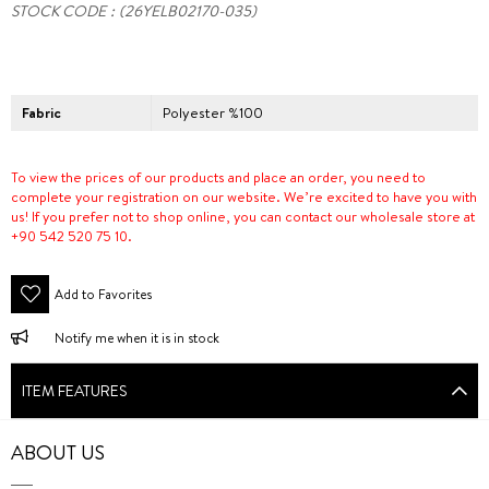
STOCK CODE
(26YELB02170-035)
Fabric
Polyester %100
To view the prices of our products and place an order, you need to
complete your registration on our website. We’re excited to have you with
us! If you prefer not to shop online, you can contact our wholesale store at
+90 542 520 75 10.
Add to Favorites
Notify me when it is in stock
ITEM FEATURES
ABOUT US