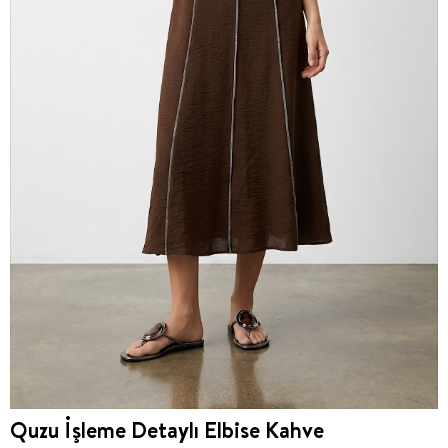
Quzu İşleme Detaylı Elbise Kahve