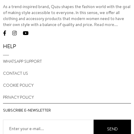
As a trend-inspired brand, Quzu shapes the fashion world with the goal
of making style accessible to everyone. In this sense, we offer all
clothing and accessory products that modern women need to have
their own style with a balance of quality and price.
Read more...
HELP
WHATSAPP SUPPORT
CONTACT US
COOKIE POLICY
PRIVACY POLICY
SUBSCRIBE E-NEWSLETTER
SEND