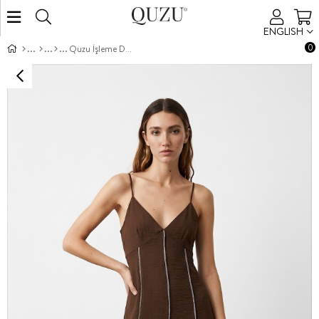
ENGLISH
0
Quzu İşleme Detaylı Elbise Kahve