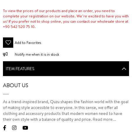
To view the prices of our products and place an order, you need to
complete your registration on our website. We’re excited to have you with
us! If you prefer not to shop online, you can contact our wholesale store at
+90 542 520 75 10.
Add to Favorites
Notify me when it is in stock
ITEM FEATURES
ABOUT US
As a trend-inspired brand, Quzu shapes the fashion world with the goal
of making style accessible to everyone. In this sense, we offer all
clothing and accessory products that modern women need to have
their own style with a balance of quality and price.
Read more...