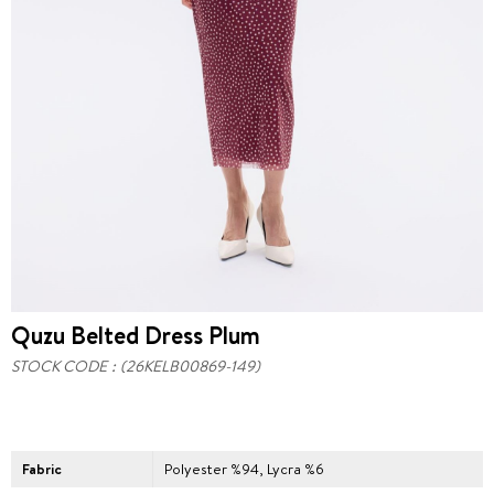
Quzu Belted Dress Plum
STOCK CODE
(26KELB00869-149)
Fabric
Polyester %94, Lycra %6