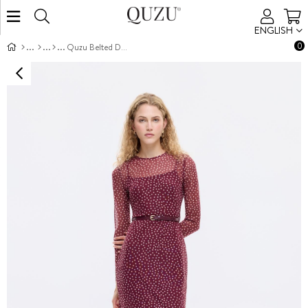
ENGLISH
0
Quzu Belted Dress Plum