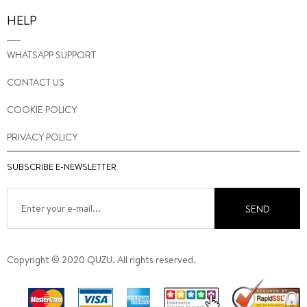
HELP
WHATSAPP SUPPORT
CONTACT US
COOKIE POLICY
PRIVACY POLICY
SUBSCRIBE E-NEWSLETTER
SEND
Copyright © 2020 QUZU. All rights reserved.