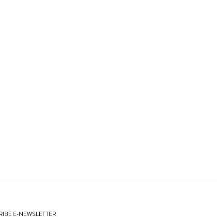
IBE E-NEWSLETTER