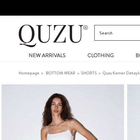
NEW ARRIVALS
CLOTHING
B
Homepage
BOTTOM WEAR
SHORTS
Quzu Kemer Detaylı