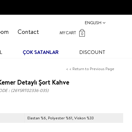
ENGLISH
oom
Contact
MY CART
0
L
ÇOK SATANLAR
DISCOUNT
< < Return to Previous Page
emer Detaylı Şort Kahve
ODE
(26YSRT02336-035)
Elastan %6, Polyester %61, Viskon %33