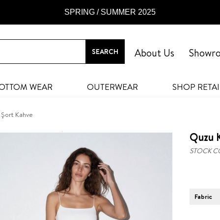
SPRING / SUMMER 2025
About Us
Showr
OTTOM WEAR
OUTERWEAR
SHOP RETAI
 Şort Kahve
Quzu K
STOCK C
Fabric