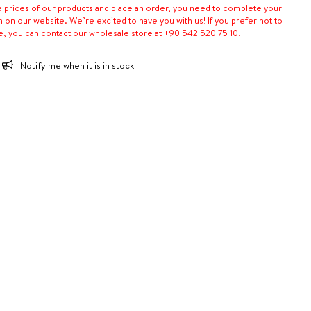
e prices of our products and place an order, you need to complete your
n on our website. We’re excited to have you with us! If you prefer not to
e, you can contact our wholesale store at +90 542 520 75 10.
Notify me when it is in stock