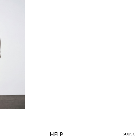
HELP
SUBSCR