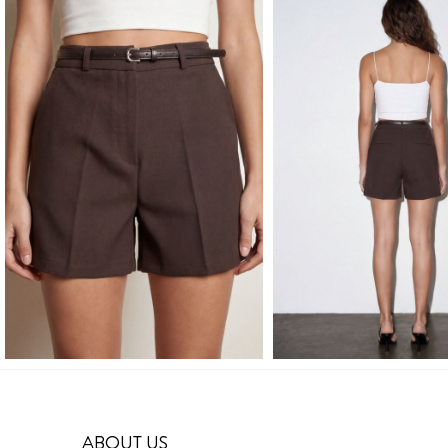
ABOUT US