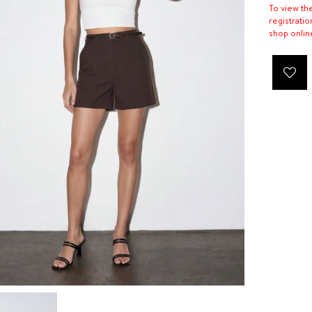
To view th
registratio
shop onlin