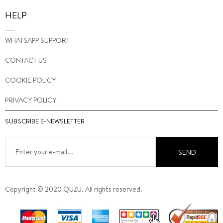
HELP
WHATSAPP SUPPORT
CONTACT US
COOKIE POLICY
PRIVACY POLICY
SUBSCRIBE E-NEWSLETTER
SEND
Copyright © 2020 QUZU. All rights reserved.