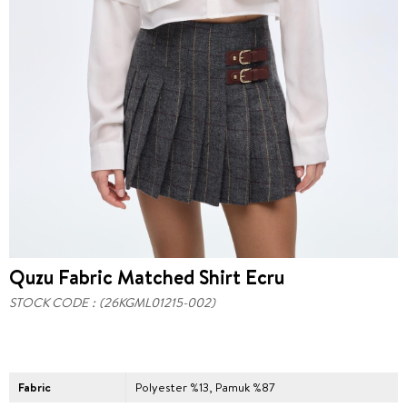
Quzu Fabric Matched Shirt Ecru
STOCK CODE
(26KGML01215-002)
Fabric
Polyester %13, Pamuk %87