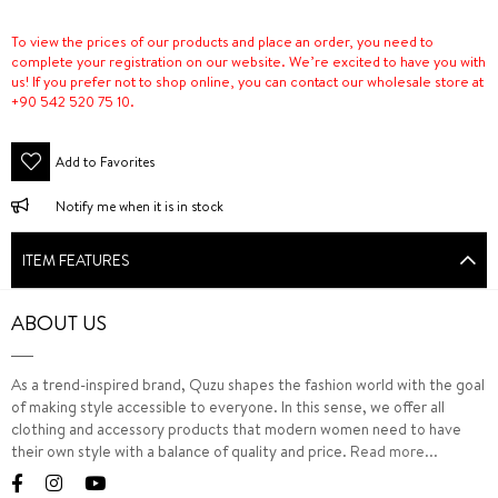
To view the prices of our products and place an order, you need to
complete your registration on our website. We’re excited to have you with
us! If you prefer not to shop online, you can contact our wholesale store at
+90 542 520 75 10.
Add to Favorites
Notify me when it is in stock
ITEM FEATURES
ABOUT US
As a trend-inspired brand, Quzu shapes the fashion world with the goal
of making style accessible to everyone. In this sense, we offer all
clothing and accessory products that modern women need to have
their own style with a balance of quality and price.
Read more...