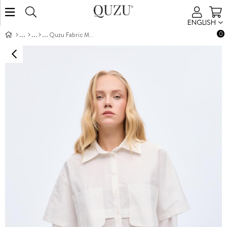
ENGLISH
0
Quzu Fabric Matched Shirt Ecru