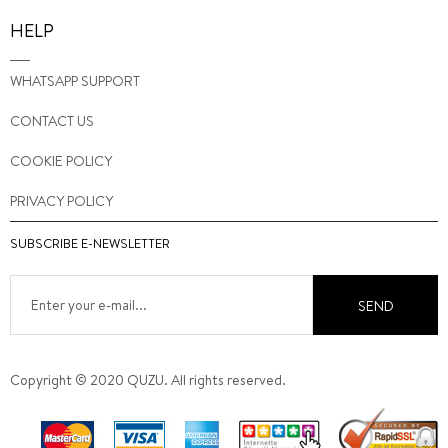
HELP
WHATSAPP SUPPORT
CONTACT US
COOKIE POLICY
PRIVACY POLICY
SUBSCRIBE E-NEWSLETTER
SEND
Copyright © 2020 QUZU. All rights reserved.