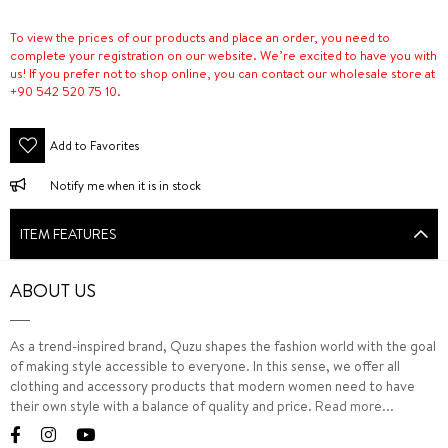
To view the prices of our products and place an order, you need to
complete your registration on our website. We’re excited to have you with
us! If you prefer not to shop online, you can contact our wholesale store at
+90 542 520 75 10.
Add to Favorites
Notify me when it is in stock
ITEM FEATURES
ABOUT US
As a trend-inspired brand, Quzu shapes the fashion world with the goal
of making style accessible to everyone. In this sense, we offer all
clothing and accessory products that modern women need to have
their own style with a balance of quality and price.
Read more...