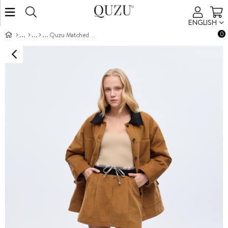
ENGLISH
0
Quzu Matched Skirt Brown