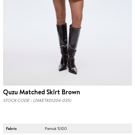
Quzu Matched Skirt Brown
STOCK CODE
(26KETK01204-035)
Fabric
Pamuk %100