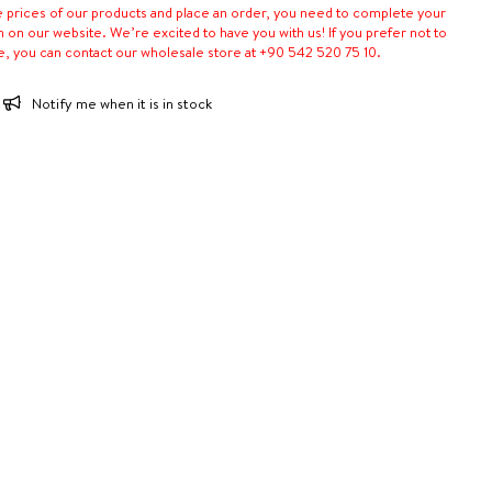
e prices of our products and place an order, you need to complete your
n on our website. We’re excited to have you with us! If you prefer not to
e, you can contact our wholesale store at +90 542 520 75 10.
Notify me when it is in stock