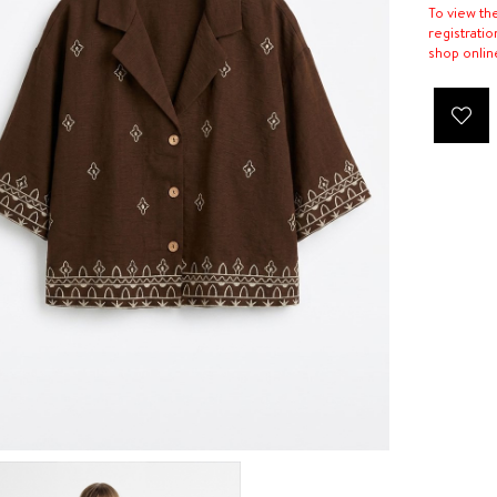
To view th
registratio
shop onlin