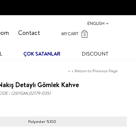
ENGLISH
oom
Contact
MY CART
0
L
ÇOK SATANLAR
DISCOUNT
< < Return to Previous Page
Nakış Detaylı Gömlek Kahve
ODE
(26YGML02179-035)
Polyester %100