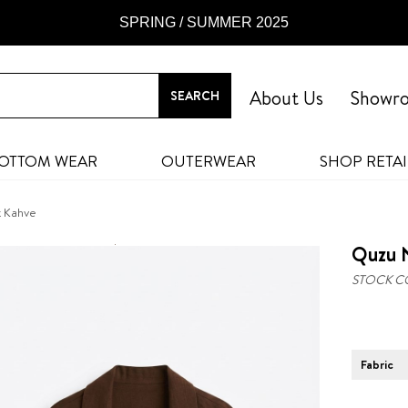
SPRING / SUMMER 2025
About Us
Showr
OTTOM WEAR
OUTERWEAR
SHOP RETAI
k Kahve
Quzu 
STOCK C
Fabric