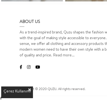
ABOUT US
As a trend-inspired brand, Quzu shapes the fashion w
with the goal of making style accessible to everyone. 
sense, we offer all clothing and accessory products t
modern women need to have their own style with a b
of quality and price.
Read more...
Copyright © 2020 QUZU. All rights reserved.
Çerez Kullanımı