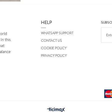
HELP
SUBSCR
WHATSAPP SUPPORT
orld
In this
CONTACT US
hat
COOKIE POLICY
alance
PRIVACY POLICY