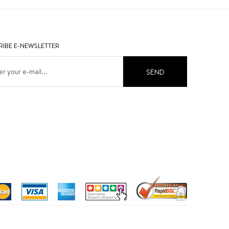
IBE E-NEWSLETTER
SEND