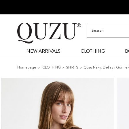
NEW ARRIVALS
CLOTHING
B
Homepage
CLOTHING
SHIRTS
Quzu Nakış Detaylı Gömle