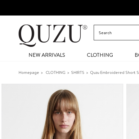
NEW ARRIVALS
CLOTHING
B
Homepage
CLOTHING
SHIRTS
Quzu Embroidered Short Sh