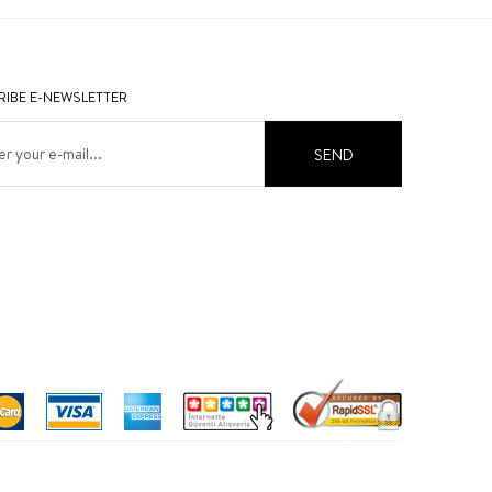
IBE E-NEWSLETTER
SEND