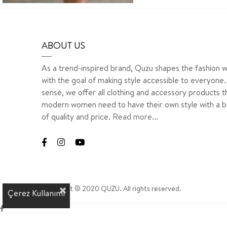
ABOUT US
As a trend-inspired brand, Quzu shapes the fashion w
with the goal of making style accessible to everyone. 
sense, we offer all clothing and accessory products t
modern women need to have their own style with a b
of quality and price.
Read more...
Copyright © 2020 QUZU. All rights reserved.
Çerez Kullanımı