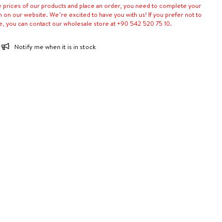
e prices of our products and place an order, you need to complete your
n on our website. We’re excited to have you with us! If you prefer not to
e, you can contact our wholesale store at +90 542 520 75 10.
Notify me when it is in stock