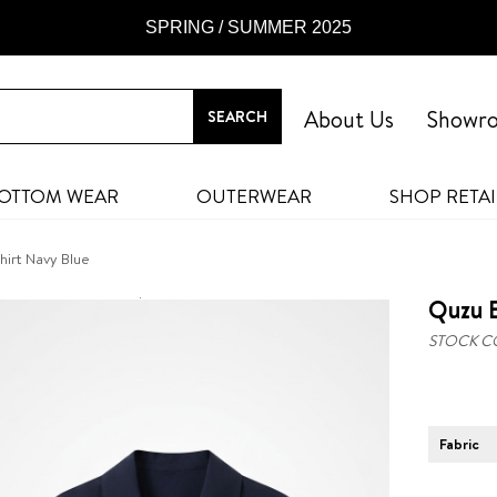
SPRING / SUMMER 2025
About Us
Showr
OTTOM WEAR
OUTERWEAR
SHOP RETAI
irt Navy Blue
Quzu E
STOCK C
Fabric