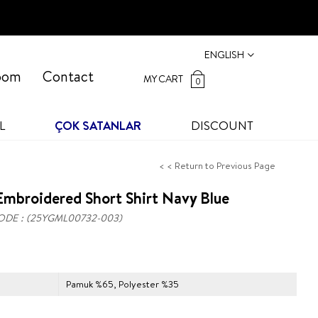
ENGLISH
oom
Contact
MY CART
0
L
ÇOK SATANLAR
DISCOUNT
< < Return to Previous Page
mbroidered Short Shirt Navy Blue
ODE
(25YGML00732-003)
Pamuk %65, Polyester %35