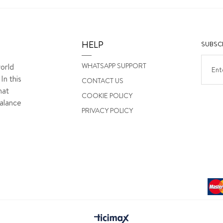
HELP
SUBSCR
WHATSAPP SUPPORT
orld
In this
CONTACT US
hat
COOKIE POLICY
alance
PRIVACY POLICY