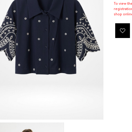
To view th
registratio
shop onlin