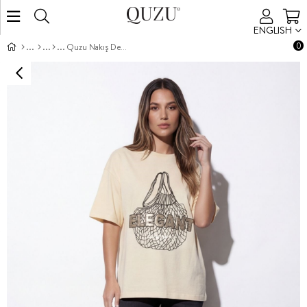
ENGLISH
0
Quzu Nakış Detaylı T-shirt Bej