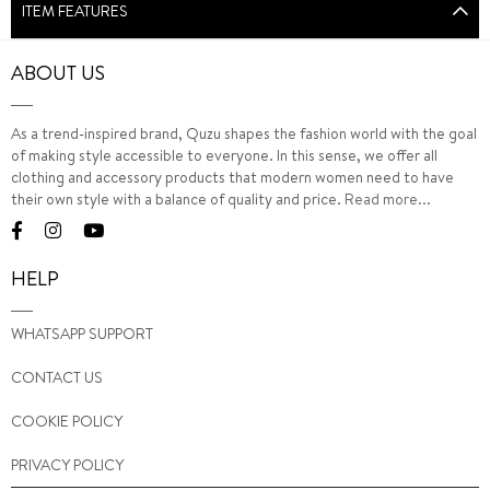
ITEM FEATURES
ABOUT US
As a trend-inspired brand, Quzu shapes the fashion world with the goal
of making style accessible to everyone. In this sense, we offer all
clothing and accessory products that modern women need to have
their own style with a balance of quality and price.
Read more...
HELP
WHATSAPP SUPPORT
CONTACT US
COOKIE POLICY
PRIVACY POLICY