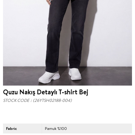
Quzu Nakış Detaylı T-shirt Bej
STOCK CODE
(26YTSH02188-004)
Fabric
Pamuk %100