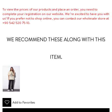
To view the prices of our products and place an order, you need to
complete your registration on our website. We’re excited to have you with
us! If you prefer not to shop online, you can contact our wholesale store at
+90 542 520 75 10.
WE RECOMMEND THESE ALONG WITH THIS
ITEM.
Add to Favorites