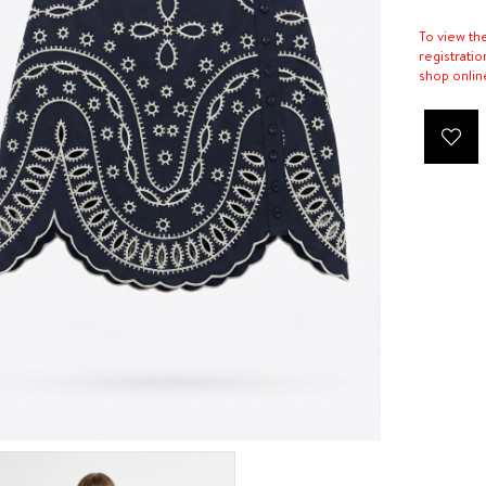
To view th
registratio
shop onlin