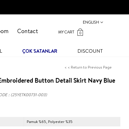
ENGLISH
oom
Contact
MY CART
0
L
ÇOK SATANLAR
DISCOUNT
< < Return to Previous Page
mbroidered Button Detail Skirt Navy Blue
ODE
(25YETK00731-003)
Pamuk %65, Polyester %35