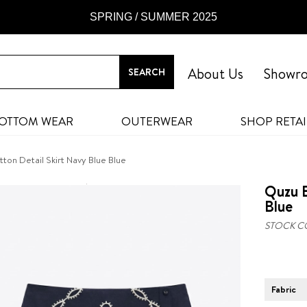
SPRING / SUMMER 2025
About Us
Showr
OTTOM WEAR
OUTERWEAR
SHOP RETAI
on Detail Skirt Navy Blue Blue
Quzu E
Blue
STOCK C
Fabric