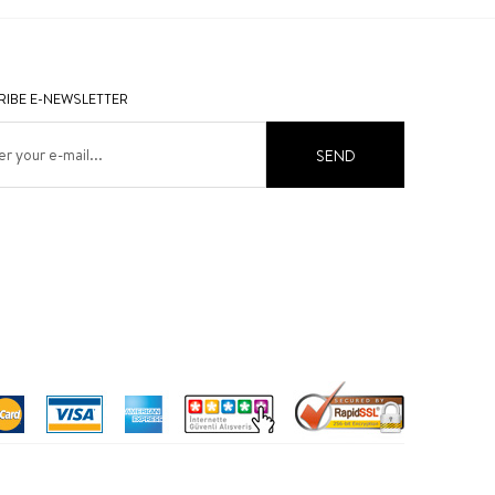
IBE E-NEWSLETTER
SEND