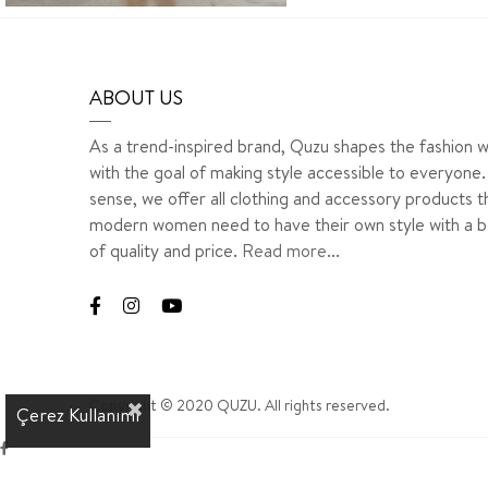
ABOUT US
As a trend-inspired brand, Quzu shapes the fashion w
with the goal of making style accessible to everyone. 
sense, we offer all clothing and accessory products t
modern women need to have their own style with a b
of quality and price.
Read more...
Copyright © 2020 QUZU. All rights reserved.
Çerez Kullanımı