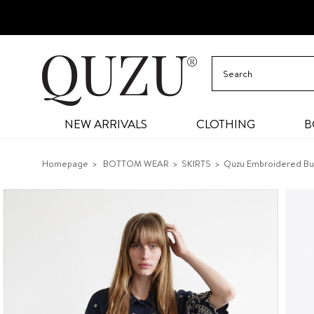
NEW ARRIVALS
CLOTHING
B
Homepage
BOTTOM WEAR
SKIRTS
Quzu Embroidered Butt