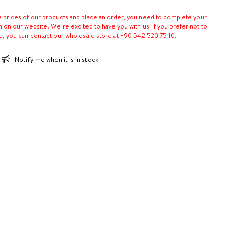
e prices of our products and place an order, you need to complete your
n on our website. We’re excited to have you with us! If you prefer not to
e, you can contact our wholesale store at +90 542 520 75 10.
Notify me when it is in stock