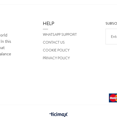
HELP
SUBSCR
WHATSAPP SUPPORT
orld
In this
CONTACT US
hat
COOKIE POLICY
alance
PRIVACY POLICY