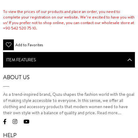
To view the prices of our products and place an order, you need to
complete your registration on our website. We’re excited to have you with
us! If you prefer not to shop online, you can contact our wholesale store at
+90 542 520 75 10.
Add to Favorites
ITEM FEATURES
ABOUT US
As a trend-inspired brand, Quzu shapes the fashion world with the goal
of making style accessible to everyone. In this sense, we offer all
clothing and accessory products that modern women need to have
their own style with a balance of quality and price.
Read more...
HELP