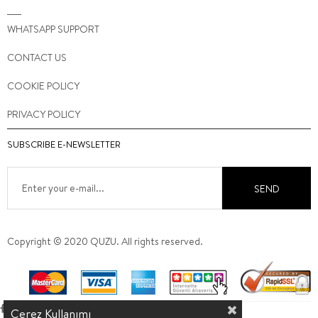
WHATSAPP SUPPORT
CONTACT US
COOKIE POLICY
PRIVACY POLICY
SUBSCRIBE E-NEWSLETTER
SEND
Copyright © 2020 QUZU. All rights reserved.
Çerez Kullanımı