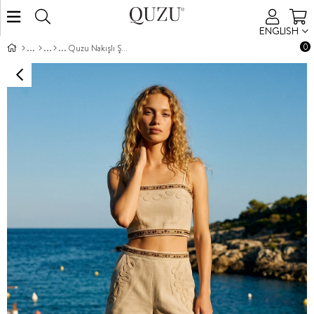
ENGLISH
0
Quzu Nakışlı Şeritli Şort Natur