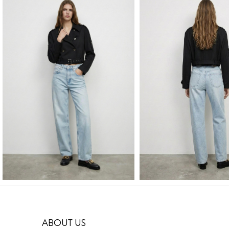
ABOUT US