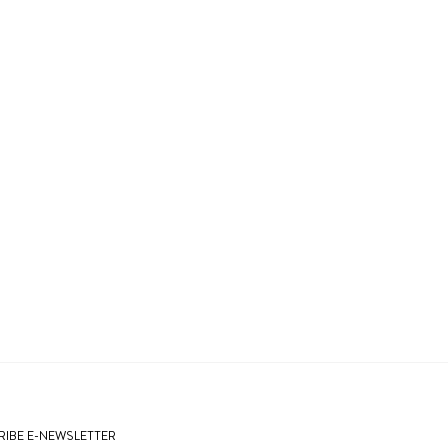
IBE E-NEWSLETTER