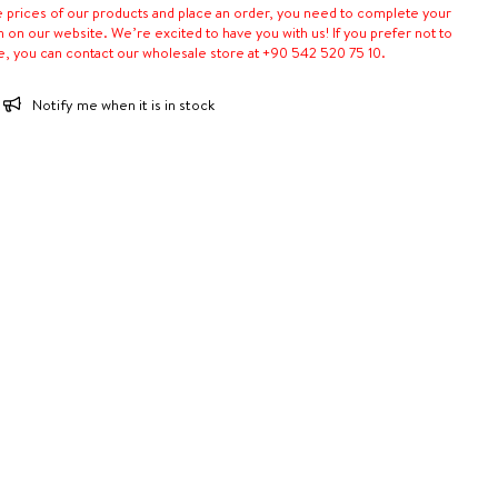
e prices of our products and place an order, you need to complete your
n on our website. We’re excited to have you with us! If you prefer not to
e, you can contact our wholesale store at +90 542 520 75 10.
Notify me when it is in stock