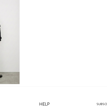
HELP
SUBSCR