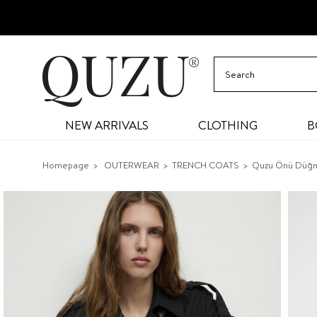
NEW ARRIVALS
CLOTHING
B
Homepage
OUTERWEAR
TRENCH COATS
Quzu Önü Düğm