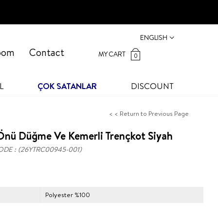
ENGLISH
oom
Contact
MY CART
0
L
ÇOK SATANLAR
DISCOUNT
< < Return to Previous Page
Önü Düğme Ve Kemerli Trençkot Siyah
ODE
(26YTRC00945-001)
Polyester %100