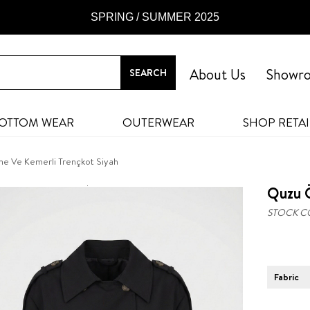
SPRING / SUMMER 2025
About Us
Showr
OTTOM WEAR
OUTERWEAR
SHOP RETAI
e Ve Kemerli Trençkot Siyah
Quzu 
STOCK C
Fabric