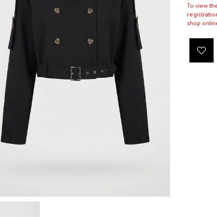
To view th
registratio
shop onlin