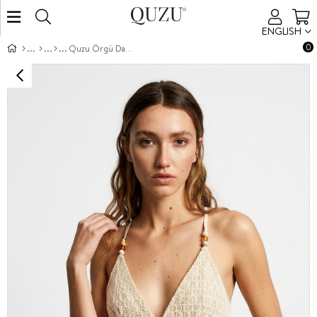
ENGLISH
0
Quzu Örgü Dantel Detaylı Bluz Natur