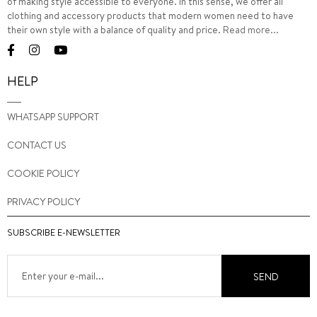
of making style accessible to everyone. In this sense, we offer all
clothing and accessory products that modern women need to have
their own style with a balance of quality and price.
Read more...
HELP
WHATSAPP SUPPORT
CONTACT US
COOKIE POLICY
PRIVACY POLICY
SUBSCRIBE E-NEWSLETTER
SEND