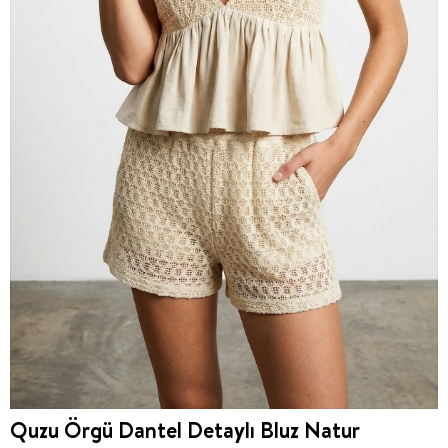
Quzu Örgü Dantel Detaylı Bluz Natur