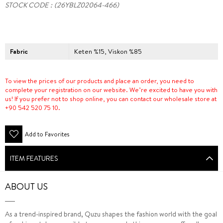
STOCK CODE
(26YBLZ02064-466)
Fabric
Keten %15, Viskon %85
To view the prices of our products and place an order, you need to
complete your registration on our website. We’re excited to have you with
us! If you prefer not to shop online, you can contact our wholesale store at
+90 542 520 75 10.
Add to Favorites
ITEM FEATURES
ABOUT US
As a trend-inspired brand, Quzu shapes the fashion world with the goal