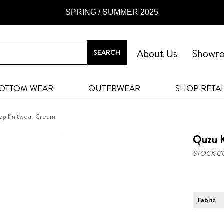
SPRING / SUMMER 2025
About Us
Showr
OTTOM WEAR
OUTERWEAR
SHOP RETAI
rop Knitwear Cream
Quzu 
STOCK C
Fabric