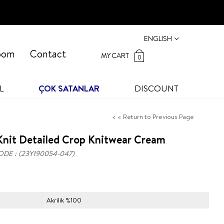
ENGLISH
oom
Contact
MY CART
0
L
ÇOK SATANLAR
DISCOUNT
< < Return to Previous Page
Knit Detailed Crop Knitwear Cream
ODE
(23Y190054-047)
Akrilik %100