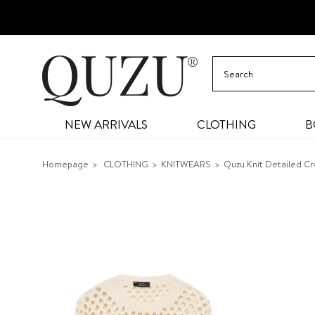
NEW ARRIVALS
CLOTHING
B
Homepage
CLOTHING
KNITWEARS
Quzu Knit Detailed C