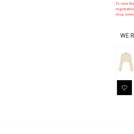
To view th
registratio
shop onlin
WE R