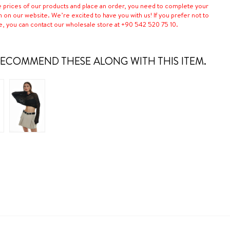
e prices of our products and place an order, you need to complete your
n on our website. We’re excited to have you with us! If you prefer not to
e, you can contact our wholesale store at +90 542 520 75 10.
ECOMMEND THESE ALONG WITH THIS ITEM.