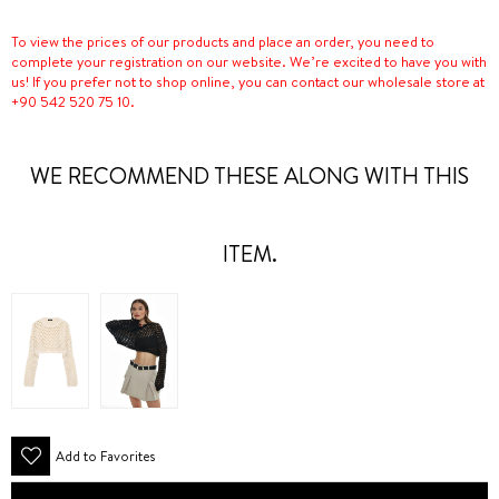
To view the prices of our products and place an order, you need to
complete your registration on our website. We’re excited to have you with
us! If you prefer not to shop online, you can contact our wholesale store at
+90 542 520 75 10.
WE RECOMMEND THESE ALONG WITH THIS
ITEM.
Add to Favorites