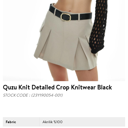
Quzu Knit Detailed Crop Knitwear Black
STOCK CODE
(23Y190054-001)
Fabric
Akrilik %100