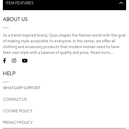
ITEM FEATURES
ABOUT US
As a trend-inspired brand, Quzu shapes the fashion world with the goal
of making style accessible to everyone. In this sense, we offer all
clothing and accessory products that modern women need to have
their own style with a balance of quality and price.
Read more...
HELP
WHATSAPP SUPPORT
CONTACT US
COOKIE POLICY
PRIVACY POLICY