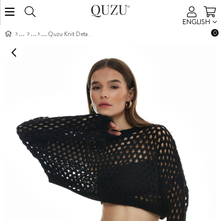
ENGLISH
0
Quzu Knit Detailed Crop Knitwear Black