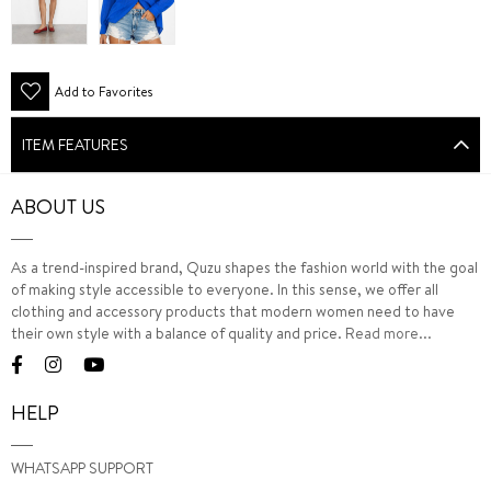
Add to Favorites
ITEM FEATURES
ABOUT US
As a trend-inspired brand, Quzu shapes the fashion world with the goal
of making style accessible to everyone. In this sense, we offer all
clothing and accessory products that modern women need to have
their own style with a balance of quality and price.
Read more...
HELP
WHATSAPP SUPPORT