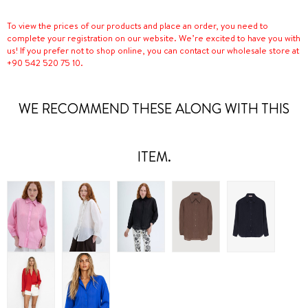
To view the prices of our products and place an order, you need to
complete your registration on our website. We’re excited to have you with
us! If you prefer not to shop online, you can contact our wholesale store at
+90 542 520 75 10.
WE RECOMMEND THESE ALONG WITH THIS
ITEM.