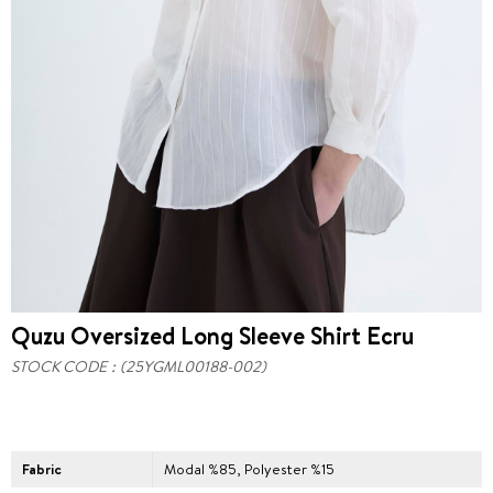
Quzu Oversized Long Sleeve Shirt Ecru
STOCK CODE
(25YGML00188-002)
Fabric
Modal %85, Polyester %15