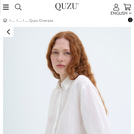
ENGLISH
0
Quzu Oversized Long Sleeve Shirt Ecru