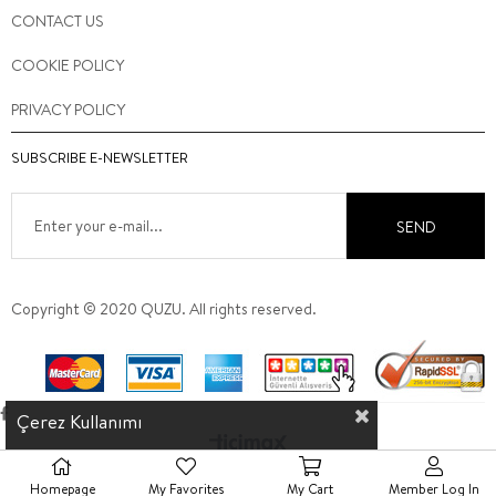
CONTACT US
COOKIE POLICY
PRIVACY POLICY
SUBSCRIBE E-NEWSLETTER
SEND
Copyright © 2020 QUZU. All rights reserved.
Çerez Kullanımı
Homepage
My Favorites
My Cart
Member Log In