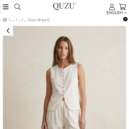
ENGLISH
0
Quzu Stripe Detail Tapered Trousers Ecru