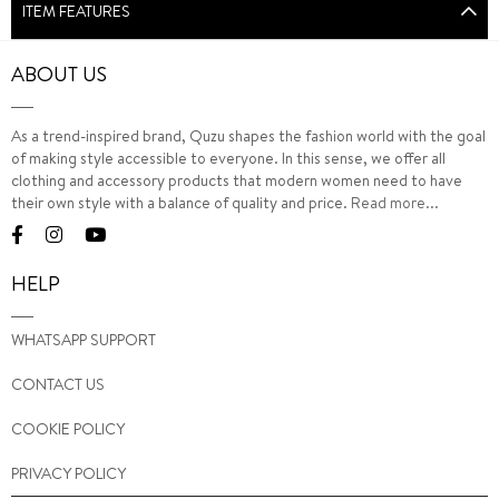
ITEM FEATURES
ABOUT US
As a trend-inspired brand, Quzu shapes the fashion world with the goal
of making style accessible to everyone. In this sense, we offer all
clothing and accessory products that modern women need to have
their own style with a balance of quality and price.
Read more...
HELP
WHATSAPP SUPPORT
CONTACT US
COOKIE POLICY
PRIVACY POLICY