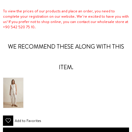
To view the prices of our products and place an order, you need to
complete your registration on our website. We’re excited to have you with
us! If you prefer not to shop online, you can contact our wholesale store at
+90 542 520 75 10.
WE RECOMMEND THESE ALONG WITH THIS
ITEM.
Add to Favorites