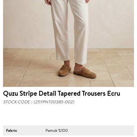
Quzu Stripe Detail Tapered Trousers Ecru
STOCK CODE
(25YPNT00385-002)
Fabric
Pamuk %100