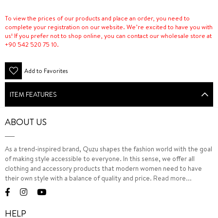
To view the prices of our products and place an order, you need to
complete your registration on our website. We’re excited to have you with
us! If you prefer not to shop online, you can contact our wholesale store at
+90 542 520 75 10.
Add to Favorites
ITEM FEATURES
ABOUT US
As a trend-inspired brand, Quzu shapes the fashion world with the goal
of making style accessible to everyone. In this sense, we offer all
clothing and accessory products that modern women need to have
their own style with a balance of quality and price.
Read more...
HELP