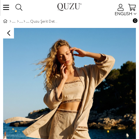
ENGLISH
0
Quzu Şerit Detaylı Kimono Natur