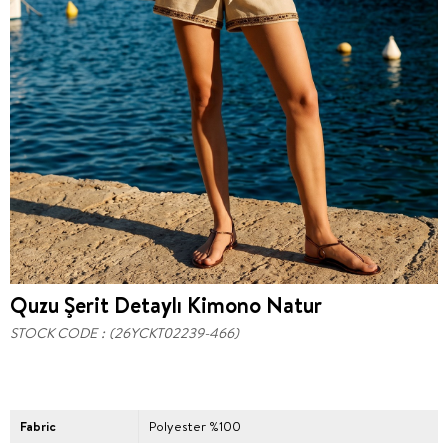
Quzu Şerit Detaylı Kimono Natur
STOCK CODE
(26YCKT02239-466)
Fabric
Polyester %100