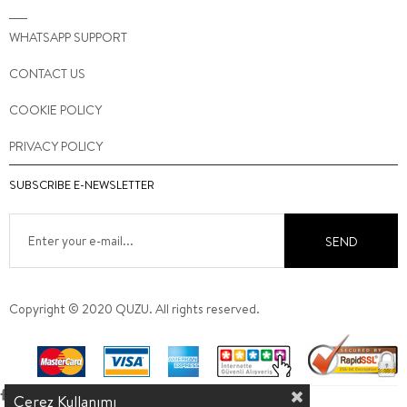
WHATSAPP SUPPORT
CONTACT US
COOKIE POLICY
PRIVACY POLICY
SUBSCRIBE E-NEWSLETTER
SEND
Copyright © 2020 QUZU. All rights reserved.
Çerez Kullanımı