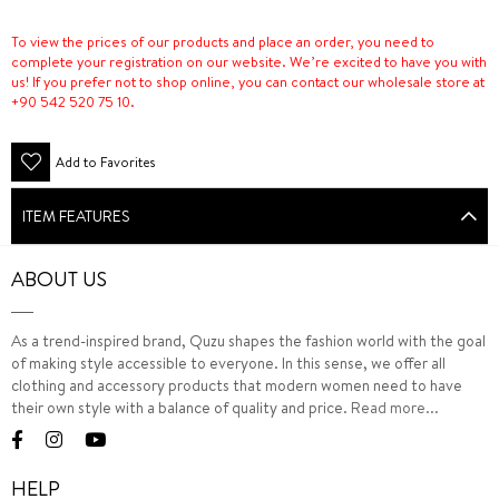
To view the prices of our products and place an order, you need to
complete your registration on our website. We’re excited to have you with
us! If you prefer not to shop online, you can contact our wholesale store at
+90 542 520 75 10.
Add to Favorites
ITEM FEATURES
ABOUT US
As a trend-inspired brand, Quzu shapes the fashion world with the goal
of making style accessible to everyone. In this sense, we offer all
clothing and accessory products that modern women need to have
their own style with a balance of quality and price.
Read more...
HELP