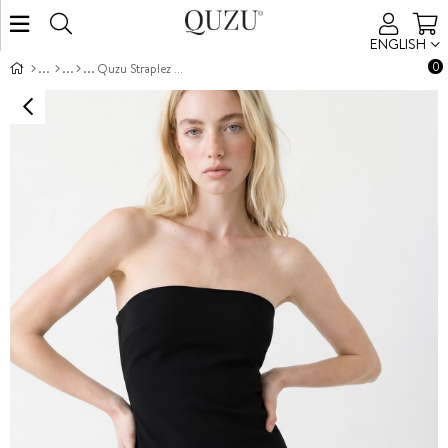
ENGLISH
0
Quzu Straplez Püskül Detaylı Elbise Siyah