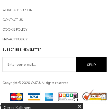
WHATSAPP SUPPORT
CONTACT US
COOKIE POLICY
PRIVACY POLICY
SUBSCRIBE E-NEWSLETTER
SEND
Copyright © 2020 QUZU. All rights reserved.
Çerez Kullanımı