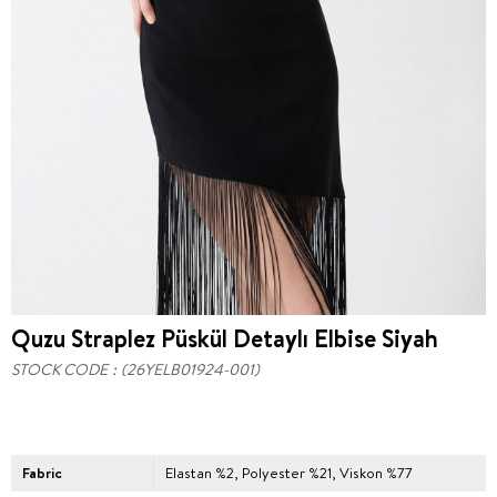
Quzu Straplez Püskül Detaylı Elbise Siyah
STOCK CODE
(26YELB01924-001)
Fabric
Elastan %2, Polyester %21, Viskon %77