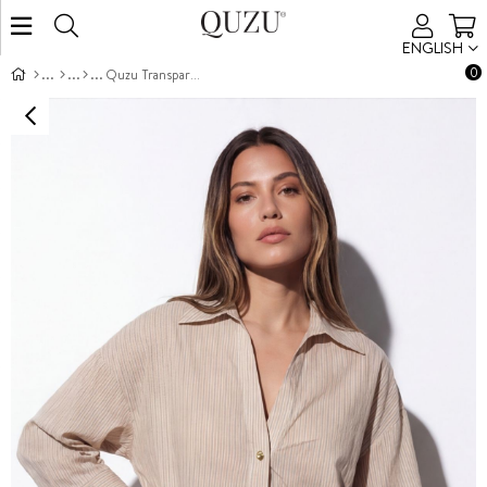
ENGLISH
0
Quzu Transparan Çizgili Gömlek Krem