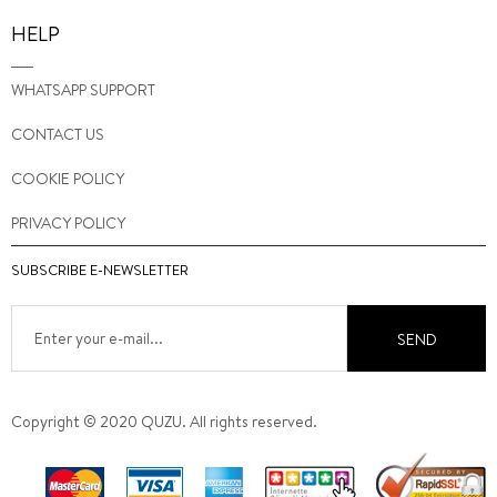
HELP
WHATSAPP SUPPORT
CONTACT US
COOKIE POLICY
PRIVACY POLICY
SUBSCRIBE E-NEWSLETTER
SEND
Copyright © 2020 QUZU. All rights reserved.