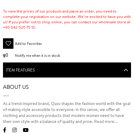
To view the prices of our products and place an order, you need to
complete your registration on our website. We’re excited to have you with
us! If you prefer not to shop online, you can contact our wholesale store at
+90 542 520 75 10.
Add to Favorites
Notify me when it is in stock
ITEM FEATURES
ABOUT US
As a trend-inspired brand, Quzu shapes the fashion world with the goal
of making style accessible to everyone. In this sense, we offer all
clothing and accessory products that modern women need to have
their own style with a balance of quality and price.
Read more...