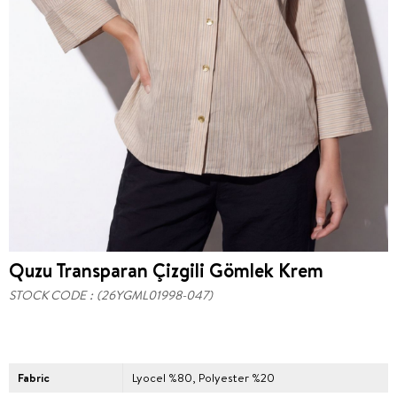
Quzu Transparan Çizgili Gömlek Krem
STOCK CODE
(26YGML01998-047)
Fabric
Lyocel %80, Polyester %20