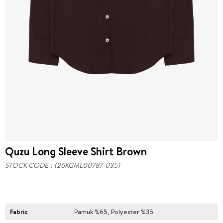
Quzu Long Sleeve Shirt Brown
STOCK CODE
(26KGML00787-035)
Fabric
Pamuk %65, Polyester %35