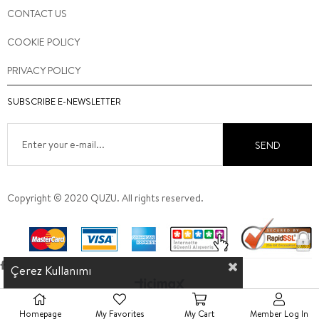
CONTACT US
COOKIE POLICY
PRIVACY POLICY
SUBSCRIBE E-NEWSLETTER
SEND
Copyright © 2020 QUZU. All rights reserved.
Çerez Kullanımı
Homepage
My Favorites
My Cart
Member Log In