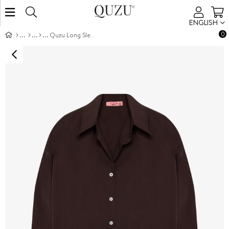
ENGLISH
0
Quzu Long Sleeve Shirt Brown