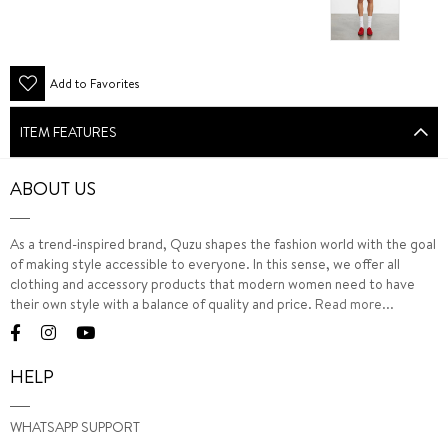
Add to Favorites
ITEM FEATURES
ABOUT US
As a trend-inspired brand, Quzu shapes the fashion world with the goal
of making style accessible to everyone. In this sense, we offer all
clothing and accessory products that modern women need to have
their own style with a balance of quality and price.
Read more...
HELP
WHATSAPP SUPPORT