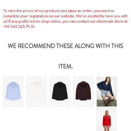
To view the prices of our products and place an order, you need to
complete your registration on our website. We’re excited to have you with
us! If you prefer not to shop online, you can contact our wholesale store at
+90 542 520 75 10.
WE RECOMMEND THESE ALONG WITH THIS
ITEM.