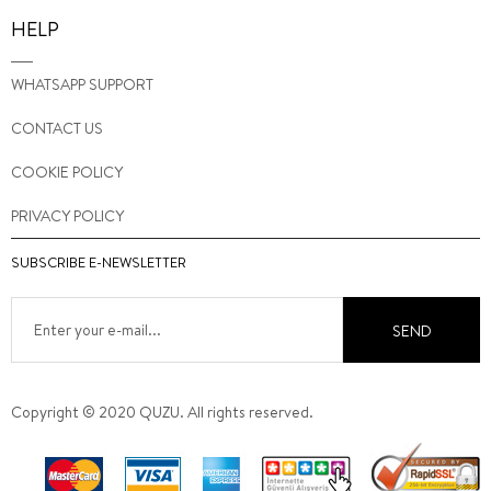
HELP
WHATSAPP SUPPORT
CONTACT US
COOKIE POLICY
PRIVACY POLICY
SUBSCRIBE E-NEWSLETTER
SEND
Copyright © 2020 QUZU. All rights reserved.