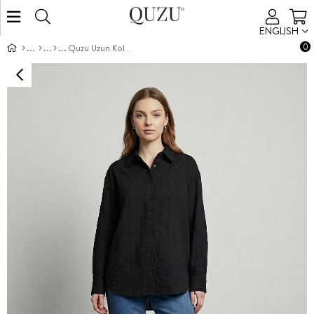
ENGLISH
0
Quzu Uzun Kollu Gömlek Siyah