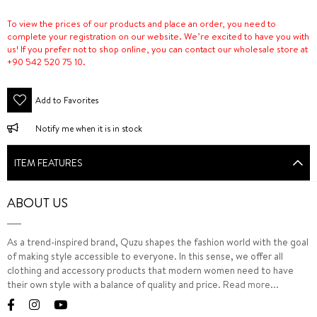
To view the prices of our products and place an order, you need to
complete your registration on our website. We’re excited to have you with
us! If you prefer not to shop online, you can contact our wholesale store at
+90 542 520 75 10.
Add to Favorites
Notify me when it is in stock
ITEM FEATURES
ABOUT US
As a trend-inspired brand, Quzu shapes the fashion world with the goal
of making style accessible to everyone. In this sense, we offer all
clothing and accessory products that modern women need to have
their own style with a balance of quality and price.
Read more...