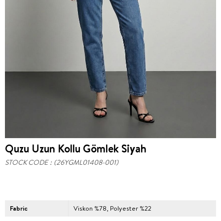
Quzu Uzun Kollu Gömlek Siyah
STOCK CODE
(26YGML01408-001)
Fabric
Viskon %78, Polyester %22