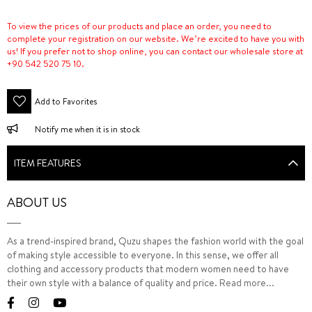
To view the prices of our products and place an order, you need to
complete your registration on our website. We’re excited to have you with
us! If you prefer not to shop online, you can contact our wholesale store at
+90 542 520 75 10.
Add to Favorites
Notify me when it is in stock
ITEM FEATURES
ABOUT US
As a trend-inspired brand, Quzu shapes the fashion world with the goal
of making style accessible to everyone. In this sense, we offer all
clothing and accessory products that modern women need to have
their own style with a balance of quality and price.
Read more...