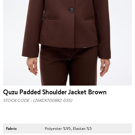
Quzu Padded Shoulder Jacket Brown
STOCK CODE
(26KCKT00882-035)
Fabric
Polyester %95, Elastan %5