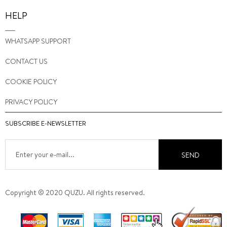
HELP
WHATSAPP SUPPORT
CONTACT US
COOKIE POLICY
PRIVACY POLICY
SUBSCRIBE E-NEWSLETTER
SEND
Copyright © 2020 QUZU. All rights reserved.