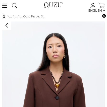
ENGLISH
0
Quzu Padded Shoulder Jacket Brown