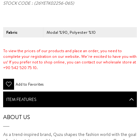
STOCK CODE
(26YETK02256-065)
Fabric
Modal %90, Polyester %10
To view the prices of our products and place an order, you need to
complete your registration on our website. We’re excited to have you with
us! If you prefer not to shop online, you can contact our wholesale store at
+90 542 520 75 10.
Add to Favorites
ITEM FEATURES
ABOUT US
As a trend-inspired brand, Quzu shapes the fashion world with the goal