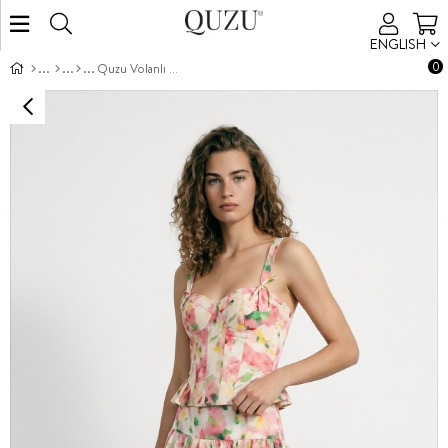
ENGLISH
0
Quzu Volanlı Mini Etek Pembe