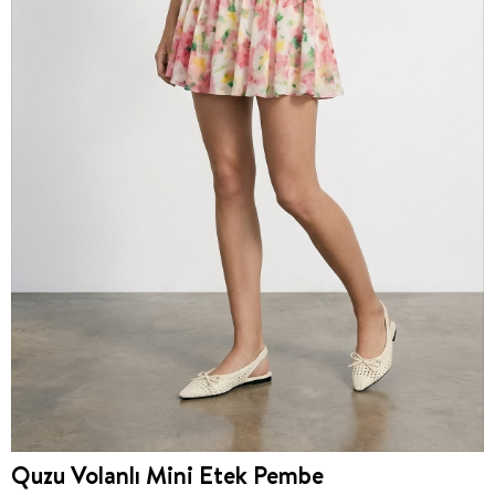
Quzu Volanlı Mini Etek Pembe