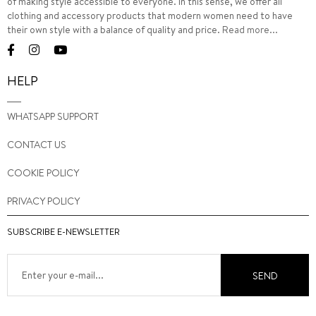
of making style accessible to everyone. In this sense, we offer all
clothing and accessory products that modern women need to have
their own style with a balance of quality and price.
Read more...
HELP
WHATSAPP SUPPORT
CONTACT US
COOKIE POLICY
PRIVACY POLICY
SUBSCRIBE E-NEWSLETTER
SEND